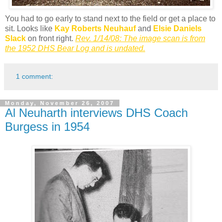
You had to go early to stand next to the field or get a place to
sit. Looks like
Kay Roberts Neuhauf
and
Elsie Daniels
Slack
on front right.
Rev. 1/14/08: The image scan is from
the 1952 DHS Bear Log and is undated.
1 comment:
Monday, November 26, 2007
Al Neuharth interviews DHS Coach
Burgess in 1954