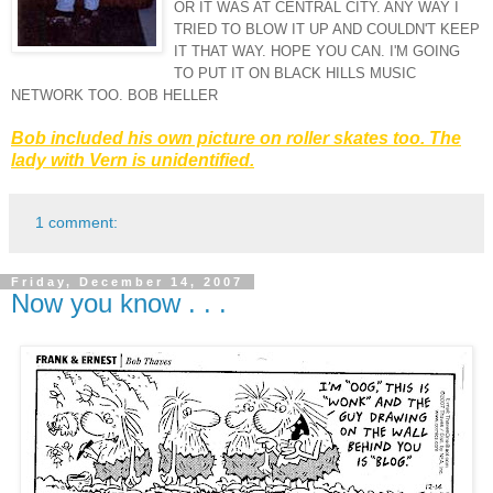
OR IT WAS AT CENTRAL CITY. ANY WAY I
TRIED TO BLOW IT UP AND COULDN'T KEEP
IT THAT WAY. HOPE YOU CAN. I'M GOING
TO PUT IT ON
BLACK
HILLS MUSIC
NETWORK TOO. BOB HELLER
Bob included his own picture on
roller skates
too. The
lady with Vern is unidentified.
1 comment:
Friday, December 14, 2007
Now you know . . .