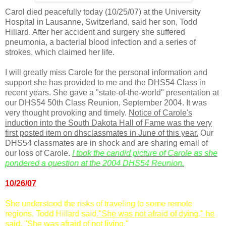
Carol died peacefully today (10/25/07) at the University
Hospital in
Lausanne
, Switzerland, said her son, Todd
Hillard. After her accident and surgery she suffered
pneumonia, a bacterial blood infection and a series of
strokes, which claimed her life.
I will greatly miss Carole for the personal information and
support she has provided to me and the
DHS
54 Class in
recent years. She gave a "state-of-the-world" presentation at
our
DHS
54 50
th
Class Reunion, September 2004. It was
very thought provoking and timely.
Notice of Carole's
induction into the South Dakota Hall of Fame was the very
first posted item on
dhsclassmates
in June of this year.
Our
DHS
54 classmates are in shock and are sharing email of
our loss of Carole.
I took the candid picture of Carole as she
pondered a question at the 2004
DHS
54 Reunion.
10/26/07
She understood the risks of traveling to some remote
regions, Todd Hillard said
."She was not afraid of dying," he
said. "She was afraid of not living."