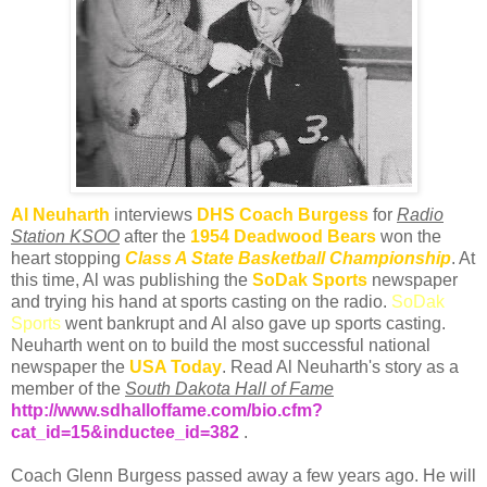
Al
Neuharth
interviews
DHS
Coach Burgess
for
Radio
Station
KSOO
after the
1954 Deadwood Bears
won the
heart stopping
Class A State Basketball Championship
. At
this time, Al was publishing the
SoDak
Sports
newspaper
and trying his hand at sports casting on the radio.
SoDak
Sports
went bankrupt and Al also gave up sports casting.
Neuharth
went on to build the most successful national
newspaper the
USA Today
. Read Al
Neuharth's
story as a
member of the
South Dakota Hall of Fame
http://www.sdhalloffame.com/bio.cfm?
cat_id=15&inductee_id=382
.
Coach Glenn Burgess passed away a few years ago. He will