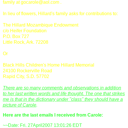
family at
gocarole@aol.com
.
In lieu of flowers, Hillard's family asks for contributions to:
The Hillard Mozambique Endowment
c/o Heifer Foundation
P.O. Box 727
Little Rock, Ark. 72208
Or
Black Hills Children's Home Hillard Memorial
24100
Rockerville
Road
Rapid City, S.D. 57702
There are so many comments and observations in addition
to her last written words and life thought. The one that strikes
me is that in the dictionary under "class" they should have a
picture of Carole
.
Here are the last emails I received from Carole:
~~Date: Fri. 27April2007 13:01:26 EDT