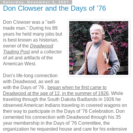
Saturday, November 3, 2007
Don Clowser and the Days of '76
Don Clowser was a "self-
made man." During his 89
years he held many jobs but
is best known as historian,
owner of the
Deadwood
Trading Post
and a collector
of art and artifacts of the
American West.
Don's life-long connection
with Deadwood, as well as
with the Days of '76 ,
began when he first came to
Deadwood at the age of 12, in the summer of 1926
. While
traveling through the South Dakota Badlands in 1926 he
observed American Indians traveling in covered wagons on
their way to participate in the Days of '76 Celebration. Don
cemented his connection with Deadwood through his 35
year membership in the Days of '76 Committee, the
organization he requested house and care for his extensive