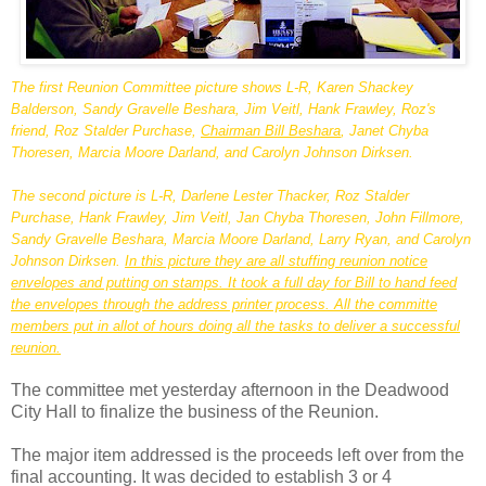
The first Reunion Committee picture shows L-R, Karen
Shackey
Balderson
, Sandy
Gravelle
Beshara
, Jim
Veitl
, Hank
Frawley
, Roz's
friend, Roz
Stalder
Purchase,
Chairman Bill
Beshara
, Janet
Chyba
Thoresen
, Marcia Moore
Darland
, and Carolyn Johnson
Dirksen
.
The second picture is L-R, Darlene Lester
Thacker
, Roz
Stalder
Purchase, Hank
Frawley
, Jim
Veitl
, Jan
Chyba
Thoresen
, John Fillmore,
Sandy
Gravelle
Beshara
, Marcia Moore
Darland
, Larry Ryan, and Carolyn
Johnson
Dirksen
.
In this picture they are all stuffing reunion notice
envelopes and putting on stamps. It took a full day for Bill to hand feed
the envelopes through the address printer process. All the
committe
members put in allot of hours doing all the tasks to deliver a successful
reunion.
The
committee
met yesterday afternoon in the Deadwood
City Hall to
finalize
the business of the Reunion.
The major item addressed is the proceeds left over from the
final accounting. It was decided to establish 3 or 4