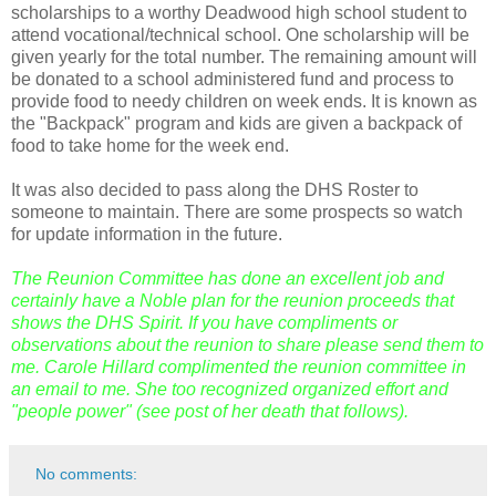
scholarships to a worthy Deadwood high school student to
attend vocational/technical school. One scholarship will be
given yearly for the total number. The remaining amount will
be donated to a school administered fund and process to
provide food to needy children on week ends. It is known as
the "Backpack" program and kids are given a backpack of
food to take home for the week end.
It was also decided to pass along the
DHS
Roster to
someone to maintain. There are some prospects so watch
for update information in the future.
The Reunion Committee has done an excellent job and
certainly have a
Noble
plan for the reunion proceeds that
shows the DHS Spirit. If you have compliments or
observations about the reunion to share please send them to
me. Carole Hillard complimented the reunion committee in
an email to me. She too recognized organized effort and
"people power" (see post of her death that follows).
No comments: