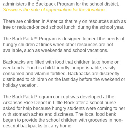
administers the Backpack Program for the school district.
Shown is the note of appreciation for the donation.
There are children in America that rely on resources such as
free or reduced-priced school lunch, during the school year.
The BackPack™ Program is designed to meet the needs of
hungry children at times when other resources are not
available, such as weekends and school vacations.
Backpacks are filled with food that children take home on
weekends. Food is child-friendly, nonperishable, easily
consumed and vitamin fortified. Backpacks are discreetly
distributed to children on the last day before the weekend or
holiday vacation.
The BackPack Program concept was developed at the
Arkansas Rice Depot in Little Rock after a school nurse
asked for help because hungry students were coming to her
with stomach aches and dizziness. The local food bank
began to provide the school children with groceries in non-
descript backpacks to carry home.