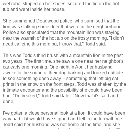
wet robe, slipped on her shoes, secured the lid on the hot
tub and went inside her house.
She summoned Deadwood police, who surmised that the
lion was stalking some deer that were in the neighborhood.
Police also speculated that the mountain lion was staying
near the warmth of the hot tub on the frosty morning. "I didn't
need caffeine this morning, I know that," Todd said.
This was Todd's third brush with a mountain lion in the past
two years. The first time, she saw a one near her neighbor's
car early one morning. One night in April, her husband
awoke to the sound of their dog barking and looked outside
to see something dash away -- something that left big cat
prints in the snow on the front steps. Todd was shaken by the
intimate encounter and the possibility she could have been
hurt. "I'm freaked," Todd said later. "Now that it's said and
done,
I've gotten a close personal look at a lion. It could have been
way bad, if it would have slipped and fell in the tub with me.
Todd said her husband was not home at the time, and she