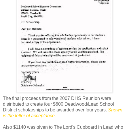
The final proceeds from the 2007 DHS Reunion were
distributed to create four $600 Deadwood/Lead School
District scholarships to be awarded over four years.
Shown
is the letter of acceptance.
Also $1140 was given to The Lord's Cupboard in Lead who