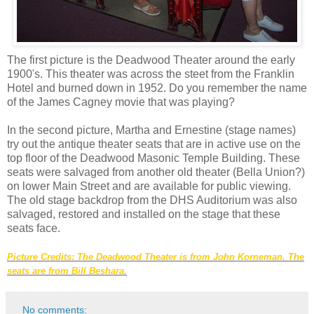
The first picture is the Deadwood Theater around the early
1900's. This theater was across the steet from the Franklin
Hotel and burned down in 1952. Do you remember the name
of the James Cagney movie that was playing?
In the second picture, Martha and Ernestine (stage names)
try out the antique theater seats that are in active use on the
top floor of the Deadwood Masonic Temple Building. These
seats were salvaged from another old theater (Bella Union?)
on lower Main Street and are available for public viewing.
The old stage backdrop from the DHS Auditorium was also
salvaged, restored and installed on the stage that these
seats face.
Picture Credits: The Deadwood Theater is from John Korneman. The
seats are from Bill Beshara.
No comments: