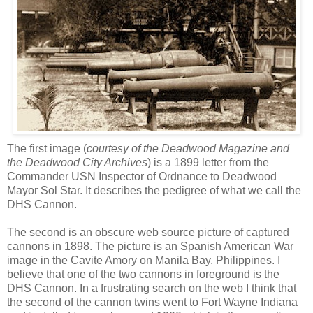
The first image (
courtesy of the Deadwood Magazine and
the Deadwood City Archives
) is a 1899 letter from the
Commander USN Inspector of Ordnance to Deadwood
Mayor Sol Star. It describes the pedigree of what we call the
DHS
Cannon.
The second is an obscure web source picture of captured
cannons in 1898. The picture is an Spanish American War
image in the
Cavite
Amory on Manila Bay, Philippines. I
believe that one of the two cannons in foreground is the
DHS
Cannon. In a frustrating search on the web I think that
the second of the cannon twins went to Fort Wayne Indiana