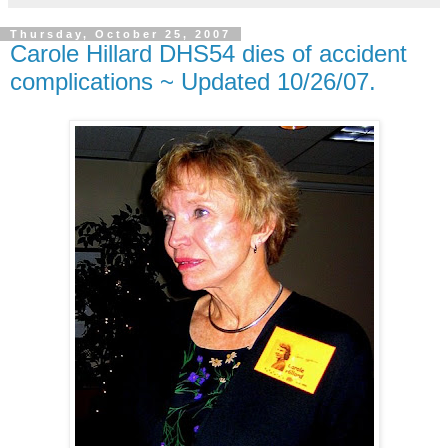
Thursday, October 25, 2007
Carole Hillard DHS54 dies of accident
complications ~ Updated 10/26/07.