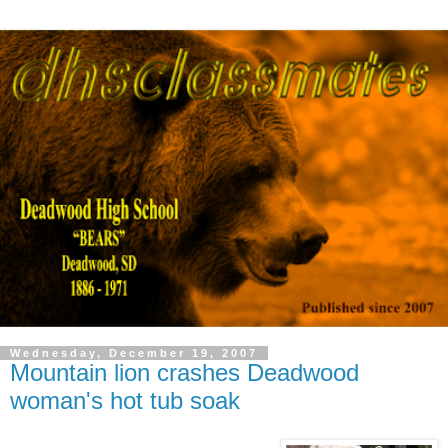
Wednesday, December 19, 2007
Mountain lion crashes Deadwood
woman's hot tub soak