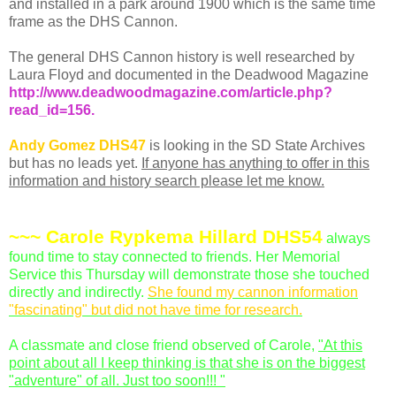
and installed in a park around 1900 which is the same time
frame as the
DHS
Cannon.
The general
DHS
Cannon history is well researched by
Laura Floyd and documented in the Deadwood Magazine
http://www.deadwoodmagazine.com/article.php?
read_id=156
.
Andy Gomez
DHS
47
is looking in the SD State Archives
but has no leads yet.
If anyone has anything to offer in this
information and history search please let me know.
~~~ Carole
Rypkema
Hillard
DHS
54
always
found time to stay connected to friends. Her Memorial
Service this Thursday will demonstrate those she touched
directly and indirectly.
She found my cannon information
"fascinating" but did not have time for research.
A classmate and close friend observed of Carole,
"At this
point about all I keep thinking is that she is on the biggest
"adventure" of all. Just too soon!!! "