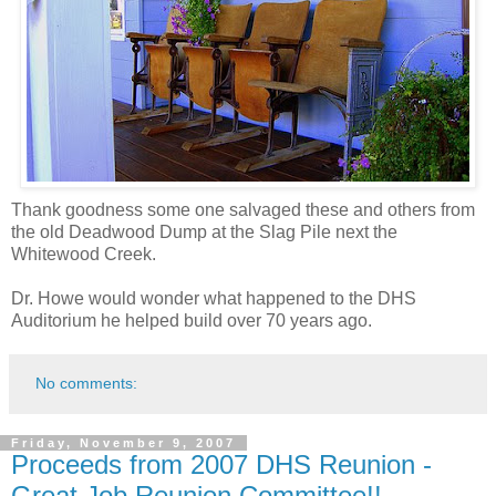
Thank goodness some one salvaged these and others from
the old Deadwood Dump at the Slag Pile next the
Whitewood Creek.
Dr. Howe would wonder what happened to the DHS
Auditorium he helped build over 70 years ago.
No comments:
Friday, November 9, 2007
Proceeds from 2007 DHS Reunion -
Great Job Reunion Committee!!