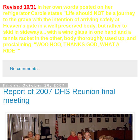
Revised 10/31
In her own words posted on her
refrigerator
Carole states "Life should NOT be a journey
to the grave with the intention of arriving safely at
Heaven's gate in a well preserved body, but rather to
skid in sideways... with a wine glass in one hand and a
tennis racket in the other, body thoroughly used up, and
proclaiming, "WOO
HOO
, THANKS GOD, WHAT A
RIDE""
No comments:
Friday, October 26, 2007
Report of 2007 DHS Reunion final
meeting