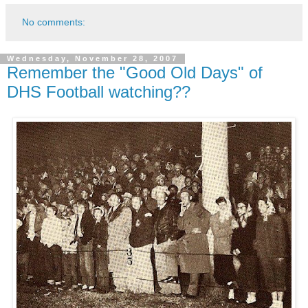
No comments:
Wednesday, November 28, 2007
Remember the "Good Old Days" of
DHS Football watching??