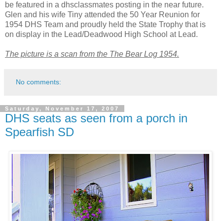
be featured in a
dhsclassmates
posting in the near future.
Glen and his wife Tiny attended the 50 Year Reunion for
1954
DHS
Team and proudly held the State Trophy that is
on display in the Lead/Deadwood High School at Lead.
The picture is a scan from the The Bear Log 1954.
No comments:
Saturday, November 17, 2007
DHS seats as seen from a porch in
Spearfish SD