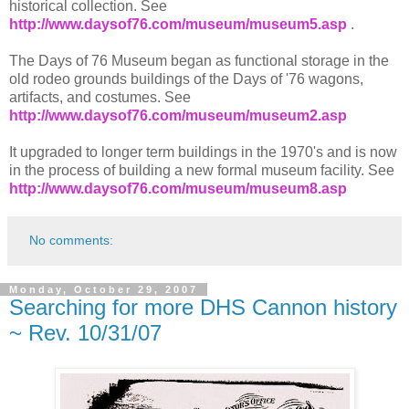
historical collection. See
http://www.daysof76.com/museum/museum5.asp
.
The Days of 76 Museum began as functional storage in the
old rodeo grounds buildings of the Days of '76 wagons,
artifacts, and costumes. See
http://www.daysof76.com/museum/museum2.asp
It upgraded to longer term buildings in the 1970's and is now
in the process of building a new formal museum facility. See
http://www.daysof76.com/museum/museum8.asp
No comments:
Monday, October 29, 2007
Searching for more DHS Cannon history
~ Rev. 10/31/07