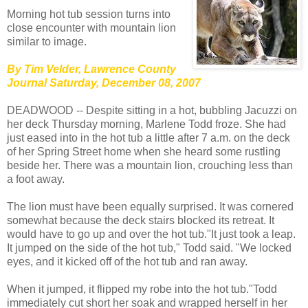
Morning hot tub session turns into
close encounter with mountain lion
similar to image.
By Tim Velder, Lawrence County
Journal Saturday, December 08, 2007
DEADWOOD -- Despite sitting in a hot, bubbling Jacuzzi on
her deck Thursday morning, Marlene Todd froze. She had
just eased into in the hot tub a little after 7 a.m. on the deck
of her Spring Street home when she heard some rustling
beside her. There was a mountain lion, crouching less than
a foot away.
The lion must have been equally surprised. It was cornered
somewhat because the deck stairs blocked its retreat. It
would have to go up and over the hot tub."It just took a leap.
It jumped on the side of the hot tub," Todd said. "We locked
eyes, and it kicked off of the hot tub and ran away.
When it jumped, it flipped my robe into the hot tub."Todd
immediately cut short her soak and wrapped herself in her