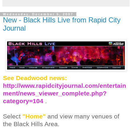
Wednesday, December 5, 2007
New - Black Hills Live from Rapid City
Journal
See Deadwood news:
http://www.rapidcityjournal.com/entertain
ment/news_viewer_complete.php?
category=104
.
Select
"Home"
and view many venues of
the Black Hills Area.