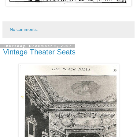
No comments:
Thursday, December 6, 2007
Vintage Theater Seats