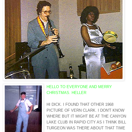
HELLO TO EVERYONE AND MERRY
CHRISTMAS. HELLER
HI DICK. I FOUND THAT OTHER 1968
PICTURE OF VERN CLARK. I DON'T KNOW
WHERE BUT IT MIGHT BE AT THE CANYON
LAKE CLUB IN RAPID CITY AS I THINK BILL
TURGEON
WAS THERE ABOUT THAT TIME