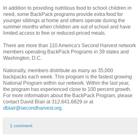
In addition to providing nutritious food to school children in
need, some BackPack programs provide extra food for
younger siblings at home and others operate during the
summer months when children are out of school and have
limited access to free or reduced-priced meals.
There are more than 110 America's Second Harvest network
members operating BackPack Programs in 39 states and
Washington, D.C.
Nationally, members distribute as many as 35,000
backpacks each week. This program is the fastest growing
National Program within our network. Within the last year,
the program has experienced close to 100 percent growth.
For more information about the BackPack Program, please
contact David Blair at 312.641.6829 or at
dblair@secondharvest.org
.
1 comment: