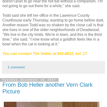
doesn't plan to go near the hot tub without a companion."I'm
not going to go out there for a while," she said.
Todd said she left her office in the Lawrence County
Courthouse early Thursday, wanting to go home before dark.
Another reason Todd was so shaken by the close call is that
she lives in one of the older neighborhoods of Deadwood.
"We live in the city limits. We're in town, and this is the third
time," she said. "I now know what a goldfish feels like in a
bowl when the cat is looking at it."
You can contact Tim Velder at 642-8822
, ext. 17.
1 comment:
Tuesday, December 18, 2007
From Bob Heller another Vern Clark
Picture