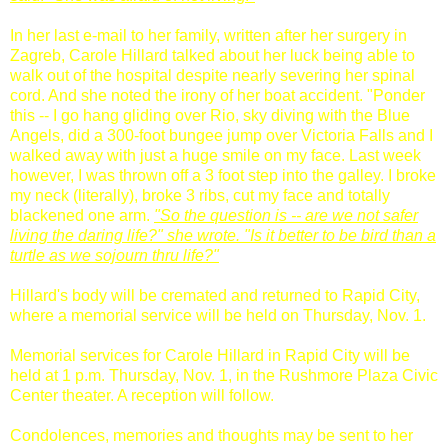
In her last e-mail to her family, written after her surgery in
Zagreb, Carole Hillard talked about her luck being able to
walk out of the hospital despite nearly severing her spinal
cord. And she noted the irony of her boat accident. "Ponder
this -- I go hang gliding over Rio, sky diving with the Blue
Angels, did a 300-foot bungee jump over Victoria Falls and I
walked away with just a huge smile on my face. Last week
however, I was thrown off a 3 foot step into the galley. I broke
my neck (literally), broke 3 ribs, cut my face and totally
blackened one arm.
"So the question is -- are we not safer
living the daring life?" she wrote. "Is it better to be bird than a
turtle as we sojourn
thru
life?"
Hillard's body will be cremated and returned to Rapid City,
where a memorial service will be held on Thursday, Nov. 1.
Memorial services for Carole Hillard in Rapid City will be
held at 1 p.m. Thursday, Nov. 1, in the Rushmore Plaza Civic
Center theater. A reception will follow.
Condolences, memories and thoughts may be sent to her