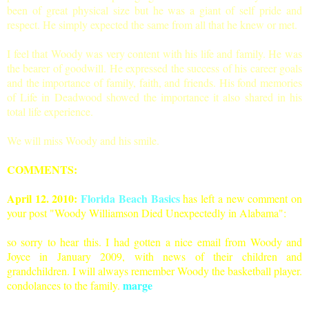
been of great physical size but he was a giant of self pride and
respect. He simply expected the same from all that he knew or met.
I feel that Woody was very content with his life and family. He was
the bearer of goodwill. He expressed the success of his career goals
and the importance of family, faith, and friends. His fond memories
of Life in Deadwood showed the importance it also shared in his
total life experience.
We will miss Woody and his smile.
COMMENTS:
April 12. 2010:
Florida Beach Basics
has left a new comment on
your post "
Woody Williamson Died Unexpectedly in Alabama
":
so sorry to hear this. I had gotten a nice email from Woody and
Joyce in January 2009, with news of their children and
grandchildren. I will always remember Woody the basketball player.
marge
condolances to the family.