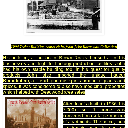
1904 Treber Building center right, from John Korneman Collectio
n
His building, at the foot of Brown Rocks, housed all of his
businesses and high technology production facilites. John
had his own stable building too. In his quest for quality
products, John also imported the unique liqueur
Benedictine
, a French gourmet spirits product of plants and
spices. It was considered to also have medicinal properties
which helped with Deadwood area sales
After John's death in 1936, his
7,000+ sq. ft. home was
converted into a large number
of apartments. The home, then
apartments, was located on