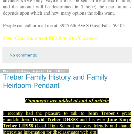
advance RSVP only. Payment must be sent to me ahead of time,
and the amount will be determined in (I hope) the near future -
depends upon which and how many options the folks want.
People can call or mail me at: 3925 6th Ave.S Great Falls, 59405
Note: Chan has a neat BEAR on his PC screen!
No comments:
Wednesday, April 14, 2010
Treber Family History and Family
Heirloom Pendant
Comments are added at end of article
John Treber’s
I recently had the pleasure to talk to
great
David Treber DHS58
June Korpi
grandchildren.
and his wife
Treber LHS58 (
Lead High School) are very friendly and shared
interesting information for dhsclassmates web sit
e.