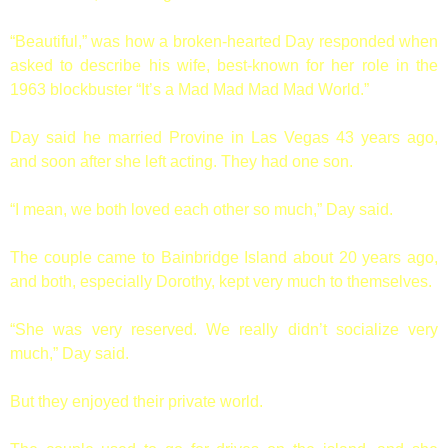
“Beautiful,” was how a broken-hearted Day responded when
asked to describe his wife, best-known for her role in the
1963 blockbuster “It’s a Mad Mad Mad Mad World.”
Day said he married Provine in Las Vegas 43 years ago,
and soon after she left acting. They had one son.
“I mean, we both loved each other so much,” Day said.
The couple came to Bainbridge Island about 20 years ago,
and both, especially Dorothy, kept very much to themselves.
“She was very reserved. We really didn’t socialize very
much,” Day said.
But they enjoyed their private world.