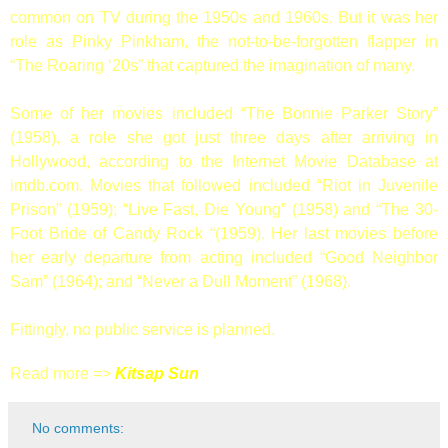
common on TV during the 1950s and 1960s. But it was her
role as Pinky Pinkham, the not-to-be-forgotten flapper in
“The Roaring ‘20s” that captured the imagination of many.
Some of her movies included “The Bonnie Parker Story”
(1958), a role she got just three days after arriving in
Hollywood, according to the Internet Movie Database at
imdb.com. Movies that followed included “Riot in Juvenile
Prison” (1959); “Live Fast, Die Young” (1958) and “The 30-
Foot Bride of Candy Rock “(1959). Her last movies before
her early departure from acting included “Good Neighbor
Sam” (1964); and “Never a Dull Moment” (1968).
Fittingly, no public service is planned.
Read more =>
Kitsap Sun
No comments: