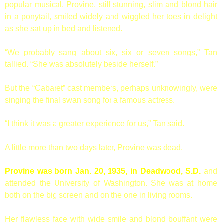
popular musical. Provine, still stunning, slim and blond hair
in a ponytail, smiled widely and wiggled her toes in delight
as she sat up in bed and listened.
“We probably sang about six, six or seven songs,” Tan
tallied. “She was absolutely beside herself.”
But the “Cabaret” cast members, perhaps unknowingly, were
singing the final swan song for a famous actress.
“I think it was a greater experience for us,” Tan said.
A little more than two days later, Provine was dead.
Provine was born Jan. 20, 1935, in Deadwood, S.D.
and
attended the University of Washington. She was at home
both on the big screen and on the one in living rooms.
Her flawless face with wide smile and blond bouffant were