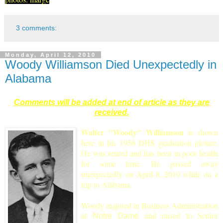
3 comments:
Monday, April 12, 2010
Woody Williamson Died Unexpectedly in
Alabama
Comments will be added at end of article as they are
received.
Walter "Woody" Williamson
is shown
here in his 1956 DHS graduation picture.
He was retired and has been in poor health
for some time. He passed away
unexpectedly on April 8, 2010 while on a
trip to Alabama.
Woody majored in Business Administration
at
and raised to S
enior
Notre Dame