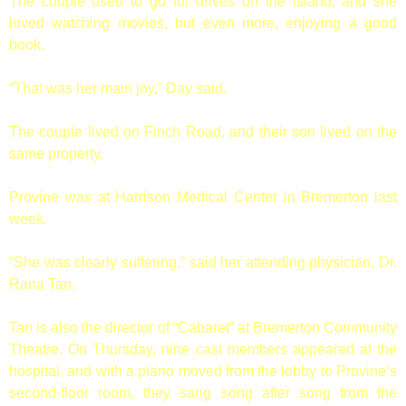
The couple used to go for drives on the island, and she
loved watching movies, but even more, enjoying a good
book.
“That was her main joy,” Day said.
The couple lived on Finch Road, and their son lived on the
same property.
Provine was at Harrison Medical Center in Bremerton last
week.
“She was clearly suffering,” said her attending physician, Dr.
Rana Tan.
Tan is also the director of “Cabaret” at Bremerton Community
Theatre. On Thursday, nine cast members appeared at the
hospital, and with a piano moved from the lobby to Provine’s
second-floor room, they sang song after song from the