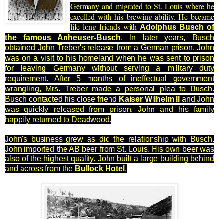
Germany and migrated to St. Louis where he
excelled with his brewing ability. He became
life long friends with
Ado
lphus Busch of
the famous Anheuser-Busch
. In later years, Busch
obtained John T
reber's release from a German prison. John
was on a visit to his homeland when he was sent to prison
for leaving Germany without serving a military duty
requirement. After 5 months of ineffectual government
wrangling, Mrs. Treber made a personal plea to Busch.
Busch contacted his close friend
Kaiser
Wilhelm II
and John
was quickly released from prison. John and his family
happily returned to Deadwood.
John's business grew as did the relationship with Busch.
John imported the AB beer from St. Louis. His own beer was
also of the highest quality. John built a large building behind
and across from the
Bullock Hotel
.