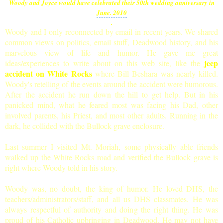
Woody and Joyce would have celebrated
their 50th wedding anniversary in
June. 2010
.
Woody and I only reconnected by email in recent years. We shared
common views on politics, email stuff, Deadwood history, and his
marvelous view of life and humor. He gave me great
jeep
ideas/experiences to write about on this web site, like the
accident on White Rock
s
where Bill Beshara was nearly killed.
Woody's retelling of the events around the accident were humorous.
After the accident he run down the hill to get help. But in his
panicked mind, what he feared most was facing his Dad, other
involved parents, his Priest, and most other adults. Running in the
dark, he collided with the Bullock grave enclosure.
Last summer I visited Mt. Moriah, some physically able friends
walked up the White Rocks road and verified the Bullock grave is
right where Woody told in his story.
Woody was, no doubt, the king of humor. He loved DHS, the
teachers/administrators/staff, and all us DHS classmates. He was
always respectful of authority and doing the right thing. He was
proud of his Catholic upbringing in Deadwood. He may not have