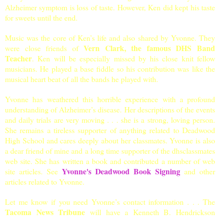
Alzheimer symptom is loss of taste. However, Ken did kept his taste
for sweets until the end.
Music was the core of Ken’s life and also shared by Yvonne. They
Vern Clark, the famous DHS Band
were close friends of
Teacher
. Ken will be especially missed by his close knit fellow
musicians. He played a base fiddle so his contribution was like the
musical heart beat of all the bands he played with.
Yvonne has weathered this horrible experience with a profound
understanding of Alzheimer
’s disease. Her descriptions of the events
and daily trials are very moving . . . she is a strong, loving person.
She remains a tireless supporter of anything related to
Deadwood
High School
and cares deeply about her classmates.
Yvonne is also
a dear friend of mine and a long time supporter of the dhsclassmates
web site. She has written a book and contributed a number of web
Yvonne's Deadwood Book Signing
site articles. See
and other
articles related to Yvonne.
Let me know if you need Yvonne’s contact information . . . The
Tacoma News Tribune
will have a Kenneth B. Hendrickson