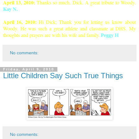
April 13, 2010:
Thanks so much, Dick. A great tribute to Woody.
Kay N.
April 1
6, 2010:
Hi Dick; Thank you for letting us know about
Woody. He was such a great athlete and classmate at DHS. My
thoughts and prayers are with his wife and famil
y
.
Peggy H
No comments:
Friday, April 9, 2010
Little Children Say Such True Things
No comments: