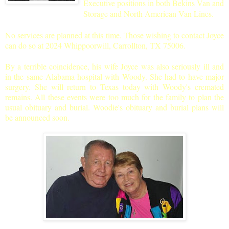
Executive positions in both Bekins Van and
Storage and North American Van Lines.
No services are planned at this time. Those wishing to contact Joyce
can do so at 2024 Whippoorwill, Carrollton, TX 75006.
By a terrible coincidence, his wife Joyce was also seriously ill and
in the same Alabama hospital with Woody. She had to have major
surgery. She will return to Texas today with Woody's cremated
remains. All these events were too much for the family to plan the
usual obituary and burial. Woodie's obituary and burial plans will
be announced soon.