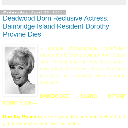
Wednesday, April 28, 2010
Deadwood Born Reclusive Actress,
Bainbridge Island Resident Dorothy
Provine Dies
A
popular dhsclassmates contributor
reports the following obituary from Kitsap
Sun. We would like to hear from anyone
who knew the Provine family and how
they were in Deadwood when Dorothy
was born.
BAINBRIDGE ISLAND, KITSAP
COUNTY, WA
—
Dorothy Provine
, part Hollywood blond bombshell and part
girl next door, has died. See her video.