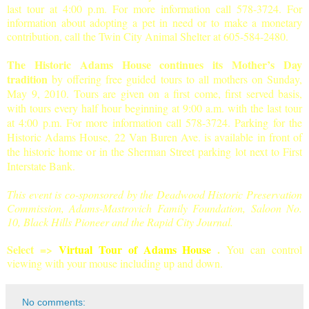
last tour at 4:00 p.m. For more information call 578-3724. For
information about adopting a pet in need or to make a monetary
contribution, call the Twin City Animal Shelter at 605-584-2480.
The Historic Adams House continues its Mother’s Day
tradition
by offering free guided tours to all mothers on Sunday,
May 9, 2010. Tours are given on a first come, first served basis,
with tours every half hour beginning at 9:00 a.m. with the last tour
at 4:00 p.m. For more information call 578-3724. Parking for the
Historic Adams House, 22 Van Buren Ave. is available in front of
the historic home or in the Sherman Street parking lot next to First
Interstate Bank.
This event is co-sponsored by the Deadwood Historic Preservation
Commission, Adams-Mastrovich Family Foundation, Saloon No.
10, Black Hills Pioneer and the Rapid City Journal.
Select =>
Virtual Tour of Adams House
.
You can control
viewing with your mouse including up and down.
No comments: