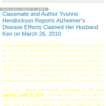
Saturday, April 3, 2010
Classmate and Author Yvonne
Hendrickson Reports Alzheimer’s
Disease Effects Claimed Her Husband
Ken on March 26, 2010
Yvonne Spaulding Hendrickson DHS53
sent me a short email of
Ken’s death. He battled
Alzheimer
’s for some time. This horrible
disease gradually destroyed Ken’s brain/memory and the ability to
do all the activities he loved to do. He knew what was happening to
him and depended on Yvonne to help with every daily activity and
all modesty was lost. He did keep his ability to know and recognize
Yvonne and family members right to the end. Other medical
complications and phenomena took his life quickly on his final day.
Family and Friends Celebration of Life next
They plan a
Satur
day, April 10, 2010
.
According to his last wishes he was
cremated. Ken’s additional humorous request for the Celebration is a
hearty meal as his close friend is a big eater. Yvonne says that a