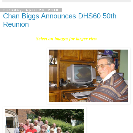
Tuesday, April 20, 2010
Chan Biggs Announces DHS60 50th
Reunion
Select on images for larger view