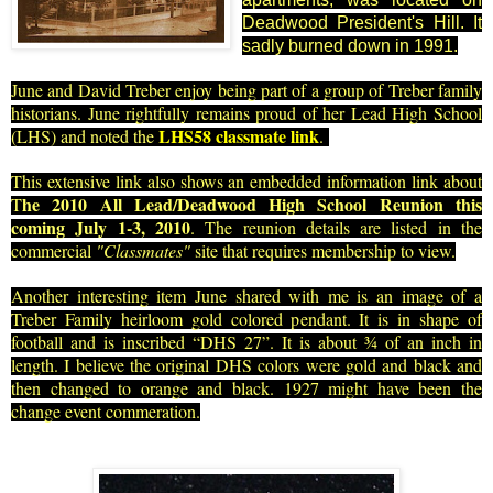
Deadwood President's Hill. It
sadly burned down in 1991.
June and David Treber enjoy being part of a group of Treber family
histo
rians. June rightfully remains proud of her Lead High School
LHS58 classmate link
(LHS) and noted
the
.
This extensive link also shows an embedded information link about
he 2010 All Lead/Deadwood High School Reunion this
T
coming July 1-3, 2010
. The reunion details are listed in the
commercial
"Classmates"
site that requires membership to view
.
Another interesting item June shared with me is an image of a
Treber Family heirloom gold colored pendant. It is in shape of
football and is inscribed “DHS 27”. It is about ¾ of an inch in
length. I believe the original DHS colors were gold and black and
then changed to orange and black. 1927 might have been the
change event commeration.