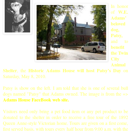
In honor
W.E.
of
Adams’
beloved
dog,
Patsy,
and to
benefit
the Twin
City
Animal
Shelter
Historic Adams House will host Patsy’s Day
, the
on
Saturday, May 8, 2010.
Patsy is show on the left. I am told that she is one of several bull
dogs named "Pats
y" that Adams owned. The image is from the
=>
Adams House FaceBook web site.
Visitors need only bring a pet food item or any pet product to be
donated to the shelter in order to receive a free tour of the 1892
Queen Anne-style Victorian home. Tours are given on a first come,
first served basis, with tours every half hour from 9:00 a.m. with the