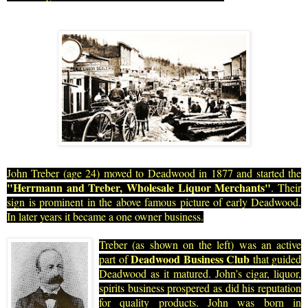
John Treber (age 24) moved to Deadwood in 1877 and started the
"Herrmann and Treber, Wholesale Liquor Merchants"
. Their
sign is prominent in the above famous pictu
re of early Deadwood.
In later years it became a one owner business.
Tre
ber (as shown on the left) was an active
Deadwood Business Club
part of
that guided
Deadwood as it matured. John’s cigar, liquor,
spirits business prospered as did his reputation
for quality products. John was born in