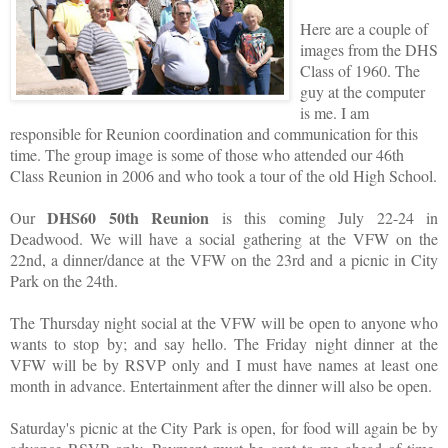
Here are a couple of
images from the DHS
Class of 1960. The
guy at the computer
is me. I am
responsible for Reunion coordination and communication for this
time. The group image is some of those who attended our 46th
Class Reunion in 2006 and who took a tour of the old High School.
DHS60 50th Reunion
Our
is this coming July 22-24 in
Deadwood. We will have a social gathering at the VFW on the
22nd, a dinner/dance at the VFW on the 23rd and a picnic in City
Park on the 24th.
The Thursday night social at the VFW will be open to anyone who
wants to stop by; and say hello. The Friday night dinner at the
VFW will be by RSVP only and I must have names at least one
month in advance. Entertainment after the dinner will also be open.
Saturday's picnic at the City Park is open, for food will again be by