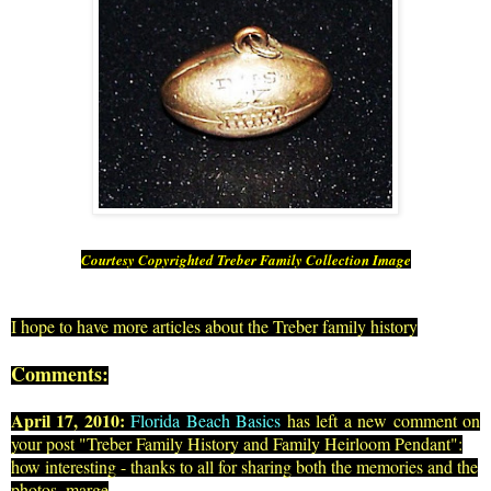
Courtesy Copyrighted Treber Family Collection Image
I hope to have more articles about the Treber family history
Comments:
April 17, 2010:
Florida Beach Basics
has left a new comment on
your post "
Treber Family History and Family Heirloom Pendant
":
how interesting - thanks to all for sharing both the memories and the
photos. marge