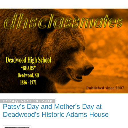
Friday, April 30, 2010
Patsy's Day and Mother's Day at
Deadwood's Historic Adams House