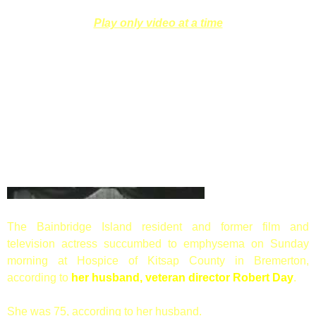
Play only video at a time
The Bainbridge Island resident and former film and
television actress succumbed to emphysema on Sunday
morning at Hospice of Kitsap County in Bremerton,
according to
her husband, veteran director Robert Day
.
She was 75, according to her husband.