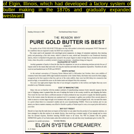
of Elgin, Illinois, which had developed a factory system of
butter making in the 1870s and gradually expanded
westward.