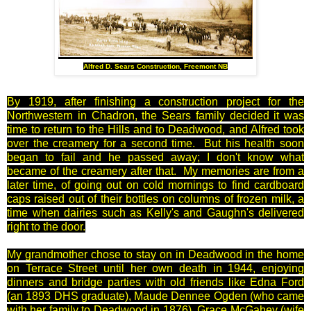
Alfred D. Sears Construction, Freemont NB
By 1919, after finishing a construction project for the
Northwestern in Chadron, the Sears family decided it was
time to return to the Hills and to Deadwood, and Alfred took
over the creamery for a second time.
But his health soon
began to fail and he passed away; I don't know what
became of the creamery after that. My memories are from a
later time, of going out on cold mornings to find cardboard
caps raised out of their bottles on columns of frozen milk, a
time when dairies such as Kelly's and Gaughn's delivered
right to the door.
My grandmother chose to stay on in Deadwood in the home
on Terrace Street until her own death in 1944, enjoying
dinners and bridge parties with old friends like Edna Ford
(an 1893 DHS graduate), Maude Dennee Ogden (who came
with her family to Deadwood in 1876), Grace McGahey (wife