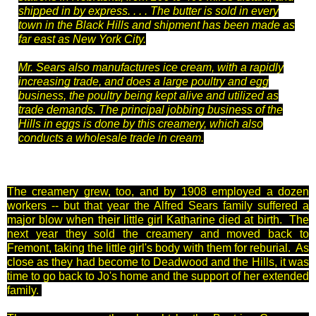
shipped in by express. . . . The butter is sold in every
town in the Black Hills and shipment has been made as
far east as New York City.
Mr. Sears also manufactures ice cream, with a rapidly
increasing trade, and does a large poultry and egg
business, the poultry being kept alive and utilized as
trade demands. The principal jobbing business of the
Hills in eggs is done by this creamery, which also
conducts a wholesale trade in cream.
The creamery grew, too, and by 1908 employed a dozen
workers -- but that year the Alfred Sears family suffered a
major blow when their little girl Katharine died at birth. The
next year they sold the creamery and moved back to
Fremont, taking the little girl's body with them for reburial. As
close as they had become to Deadwood and the Hills, it was
time to go back to Jo's home and the support of her extended
family.