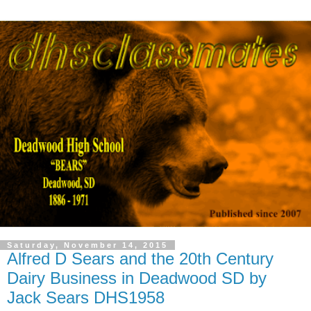
Saturday, November 14, 2015
Alfred D Sears and the 20th Century
Dairy Business in Deadwood SD by
Jack Sears DHS1958