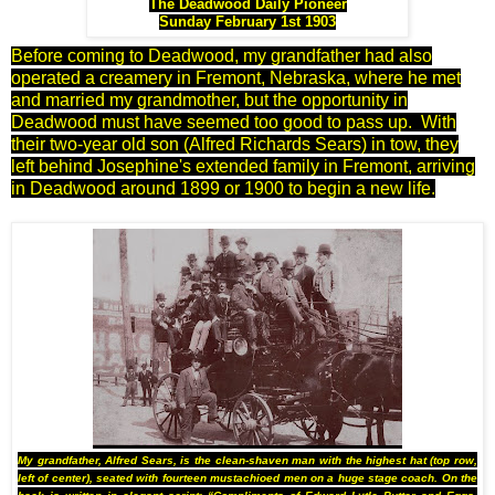
The Deadwood Daily Pioneer
Sunday February 1st 1903
Before coming to Deadwood, my grandfather had also
operated a creamery in Fremont, Nebraska, where he met
and married my grandmother, but the opportunity in
Deadwood must have seemed too good to pass up. With
their two-year old son (Alfred Richards Sears) in tow, they
left behind Josephine's extended family in Fremont, arriving
in Deadwood around 1899 or 1900 to begin a new life.
My grandfather, Alfred Sears, is the clean-shaven man with the highest hat (top row,
left of center), seated with fourteen mustachioed men on a huge stage coach. On the