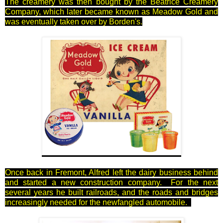
The creamery was then bought by the Beatrice Creamery
Company, which later became known as Meadow Gold and
was eventually taken over by Borden's.
Once back in Fremont, Alfred left the dairy business behind
and started a new construction company. For the next
several years he built railroads, and the roads and bridges
increasingly needed for the newfangled automobile.