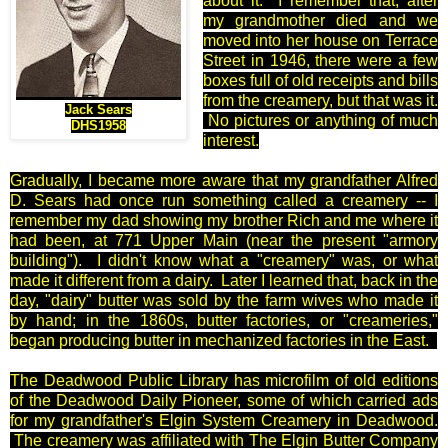
about it. I remember that, after
my grandmother died and we
moved into her house on Terrace
Street in 1946, there were a few
boxes full of old receipts and bills
from the creamery, but that was it.
Jack Sears
No pictures or anything of much
DHS1958
interest.
Gradually, I became more aware that my grandfather Alfred
D. Sears had once run something called a creamery -- I
remember my dad showing my brother Rich and me where it
had been, at 771 Upper Main (near the present "armory
building"). I didn't know what a "creamery" was, or what
made it different from a dairy. Later I learned that, back in the
day, "dairy" butter was sold by the farm wives who made it
by hand; in the 1860s, butter factories, or "creameries,"
began producing butter in mechanized factories in the East.
The Deadwood Public Library has microfilm of old editions
of the Deadwood Daily Pioneer, some of which carried ads
for my grandfather's Elgin System Creamery in Deadwood.
The creamery was affiliated with The Elgin Butter Company