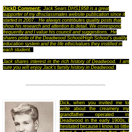
DickD Comment:
Jack Sears DHS1958 is a great
supporter of my dhsclassmates website publication since it
started in 2007. He always contributes quality posts that
show his research and attention to detail. We correspond
frequently and I value his council and suggestions. He
shares pride of the Deadwood School/High School's quality
education system and the life ethic/values they instilled in
each student.
Jack shares interest in the rich history of Deadwood.
I am
sure you will enjoy Jack's family history in Deadwood.
~~~~~~~~~~~~~~~~~~~~~~~~~~~~~~
Dick, when you invited me to
write about the creamery my
grandfather operated in
Deadwood in the early 1900s, I
hesitated because I know so little