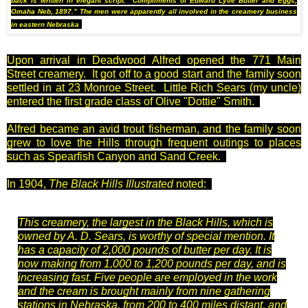
back is written in elegant script: “Compliments of Edward Lytle Butter and Eggs,
Omaha Neb, 1897.” The men were apparently all involved in the creamery business
in eastern Nebraska
Upon arrival in Deadwood Alfred opened the 771 Main
Street creamery. It got off to a good start and the family soon
settled in at 23 Monroe Street. Little Rich Sears (my uncle)
entered the first grade class of Olive "Dottie" Smith.
Alfred became an avid trout fisherman, and the family soon
grew to love the Hills through frequent outings to places
such as Spearfish Canyon and Sand Creek.
In 1904,
The Black Hills Illustrated
noted:
This creamery, the largest in the Black Hills, which is
owned by A. D. Sears, is worthy of special mention. It
has a capacity of 2,000 pounds of butter per day. It is
now making from 1,000 to 1,200 pounds per day, and is
increasing fast. Five people are employed in the work
and the cream is brought mainly from nine gathering
stations in Nebraska, from 200 to 400 miles distant, and