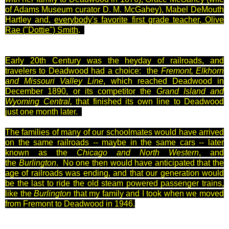
of Adams Museum curator D. M. McGahey), Mabel DeMouth
Hartley and,
everybody's favorite first grade teacher, Olive
Rae ("Dottie") Smith
.
Early 20th Century was the heyday of railroads, and
travelers to Deadwood had a choice: the
Fremont, Elkhorn
and Missouri Valley Line
, which reached Deadwood in
December 1890, or its competitor the
Grand Island and
Wyoming Central,
that finished its own line to Deadwood
just one month later.
The families of many of our schoolmates would have arrived
on the same railroads -- maybe in the same cars -- later
known as the
Chicago and North Western
, and
the
Burlington
. No one then would have anticipated that the
age of railroads was ending, and that our generation would
be the last to ride the old steam powered passenger trains,
like the
Burlington
that my family and I took when we moved
from Fremont to Deadwood in 1946.