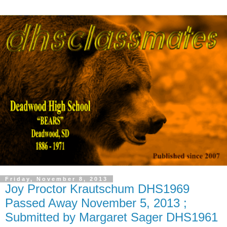
Friday, November 8, 2013
Joy Proctor Krautschum DHS1969
Passed Away November 5, 2013 ;
Submitted by Margaret Sager DHS1961