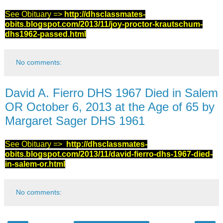
See Obituary =>
http://dhsclassmates-
obits.blogspot.com/2013/11/joy-proctor-krautschum-
dhs1962-passed.html
No comments:
David A. Fierro DHS 1967 Died in Salem
OR October 6, 2013 at the Age of 65 by
Margaret Sager DHS 1961
See Obituary =>
http://dhsclassmates-
obits.blogspot.com/2013/11/david-fierro-dhs-1967-died-
in-salem-or.html
No comments: