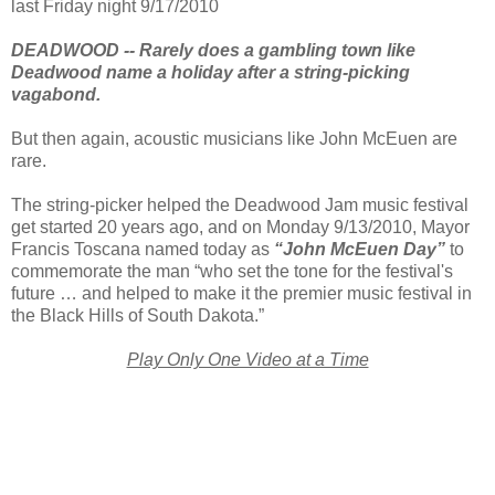
last Friday night 9/17/2010
DEADWOOD -- Rarely does a gambling town like
Deadwood name a holiday after a string-picking
vagabond.
But then again, acoustic musicians like John McEuen are
rare.
The string-picker helped the Deadwood Jam music festival
get started 20 years ago, and on Monday 9/13/2010, Mayor
Francis Toscana named today as
“John McEuen Day”
to
commemorate the man “who set the tone for the festival's
future … and helped to make it the premier music festival in
the Black Hills of South Dakota.”
Play Only One Video at a Tim
e