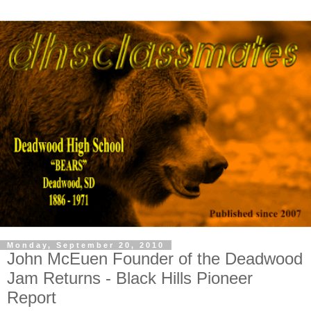
Monday, September 20, 2010
John McEuen Founder of the Deadwood
Jam Returns - Black Hills Pioneer
Report