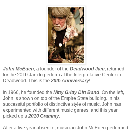
John McEuen
, a founder of the
Deadwood Jam
, returned
for the 2010 Jam to perform at the Interpretative Center in
Deadwood. This is the
20th Anniversary
!
In 1966, he founded the
Nitty Gritty Dirt Band
. On the left,
John is shown on top of the Empire State building. In his
successful portfolio of distinctive style of music, John has
experimented with different music genres, and this year
picked up a
2010 Grammy
.
After a five year absence, musician John McEuen performed