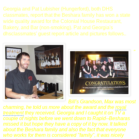
Georgia and Pat Lubisher (Hungerford), both DHS
classmates, report that the Beshara family has won a state
wide quality award for the Colonial House Restaurant,
Bakery, and Bar (non-smoking). Pat and Georgia's
dhsclassmates' guest report article and pictures follows..
"
Bill's
Grandson
, Max was most
charming, he told us more about the award and the
royal
treatment
they received. Georgia and I caught it on TV a
couple of nights before we went down to Rapid--Besharas
missed it but hope they have a copy of it by now. It talked
about the Beshara family and also the fact that everyone
who works for them is
considered "family", it was nicely