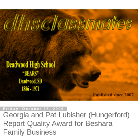
Friday, October 16, 2009
Georgia and Pat Lubisher (Hungerford)
Report Quality Award for Beshara
Family Business