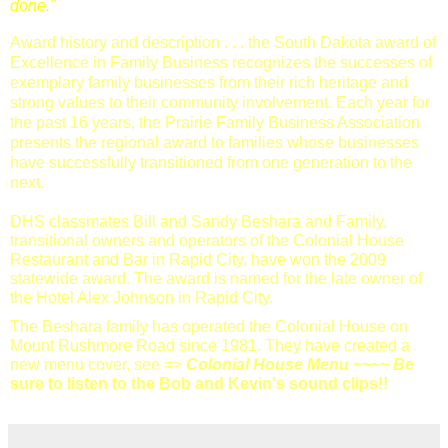
done."
Award history and description . . . the South Dakota award of
Excellence in Family Business recognizes the successes of
exemplary family businesses from their rich heritage and
strong values to their community involvement. Each year for
the past 16 years, the Prairie Family Business Association
presents the regional award to families whose businesses
have successfully transitioned from one generation to the
next.
DHS classmates Bill and Sandy Beshara and Family,
transitional owners and operators of the Colonial House
Restaurant and Bar in Rapid City, have won the 2009
statewide award. The award is named for the late owner of
the Hotel Alex Johnson in Rapid City.
The Beshara family has operated the Colonial House on
Mount Rushmore Road since 1981. They have created a
new menu cover, see =>
Colonial House Menu
~~~~ B
e
sure to listen to the Bob and Kevin's sound clips!!