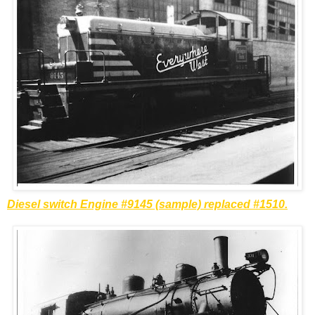
Diesel switch Engine #9145 (sample) replaced #1510.