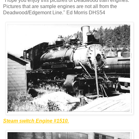
"Hope you enjoy this pictures of Deadwood train engines.
Pictures that are sample engines are not all from the
Deadwood/
Edgemont
Line." Ed Morris DHS54
Steam switch Engine #1510.