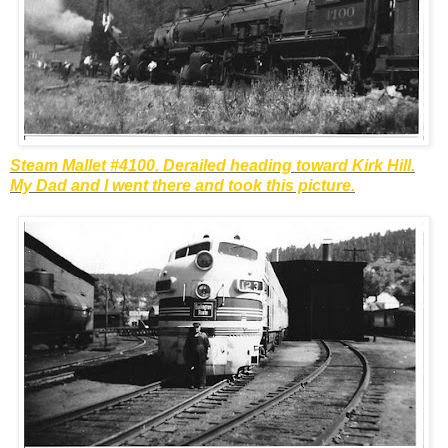
Steam Mallet #4100. Derailed heading toward Kirk Hill.
My Dad and I went there and took this picture.