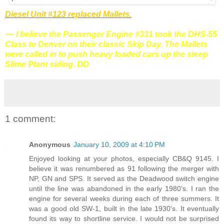
Diesel Unit #123 replaced Mallets.
~~ I believe the Passenger Engine #331 took the
DHS-
55
Class to Denver on their classic Skip Day. The Mallets
were called in to push heavy loaded cars up the steep
Slime Plant siding. DD
1 comment:
Anonymous
January 10, 2009 at 4:10 PM
Enjoyed looking at your photos, especially CB&Q 9145. I
believe it was renumbered as 91 following the merger with
NP, GN and SPS. It served as the Deadwood switch engine
until the line was abandoned in the early 1980's. I ran the
engine for several weeks during each of three summers. It
was a good old SW-1, built in the late 1930's. It eventually
found its way to shortline service. I would not be surprised