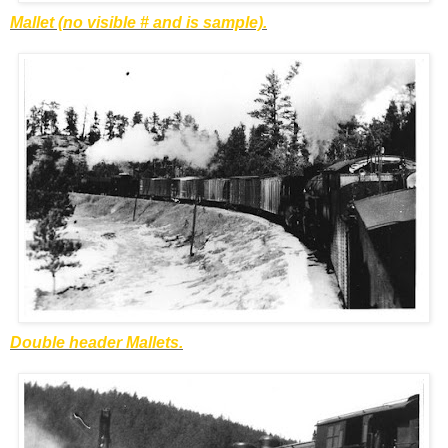
Mallet (no visible # and is sample).
Double header Mallets.