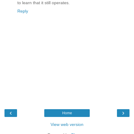
to learn that it still operates.
Reply
‹
›
Home
View web version