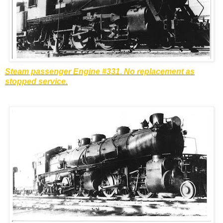
Steam passenger Engine #331. No replacement as
stopped service.