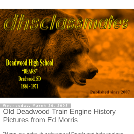
Wednesday, March 26, 2008
Old Deadwood Train Engine History
Pictures from Ed Morris