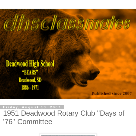
Friday, August 10, 2007
1951 Deadwood Rotary Club "Days of
'76" Committee