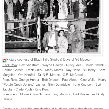
Picture courtesy of Black Hills Studio & Days of '76 Museum
Back Row
: Alex
Shostrom
- Wayne George - Rusty
Mee
- Harold
Newell
-
Carlton
Gorder
- Frank
Gnirk
- Marty Morris - Ray Holst - Bill Berry - Sam
Margolen
- Ora
Horsfall
- Dr. N.E.
Mattox
- C.E.
McCarrol
Front Row
:
George
Hunter - Bob
Driscoll
- Paul
Akrop
- Cleo Wells - Henry
"
Potato
Creek Johnny"
Lasher
- Glen
Dunwiddie
- Irene
Knutson
- Bert
Jacobs - Clyde Pugh - Kyle Kent
Foreground
: Movie Actors/Actress; Guy Madison, Gail Russel, and Andy
Devine
Rotary is a worldwide organization of business and professional leaders