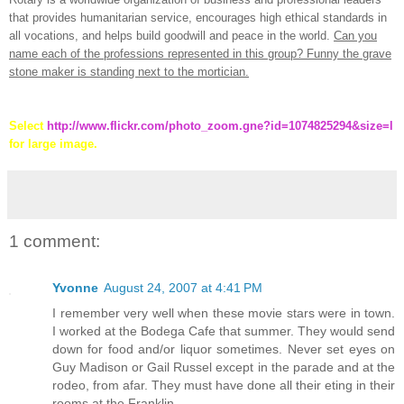
that provides humanitarian service, encourages high ethical standards in
all vocations, and helps build goodwill and peace in the world.
Can you
name each of the professions represented in this group? Funny the grave
stone maker is standing next to the mortician.
Select
http://www.flickr.com/photo_zoom.gne?id=1074825294&size=l
for large image.
1 comment:
Yvonne
August 24, 2007 at 4:41 PM
I remember very well when these movie stars were in town.
I worked at the Bodega Cafe that summer. They would send
down for food and/or liquor sometimes. Never set eyes on
Guy Madison or Gail Russel except in the parade and at the
rodeo, from afar. They must have done all their eting in their
rooms at the Franklin.