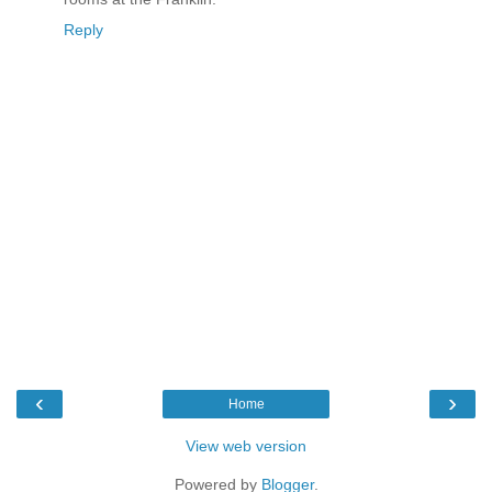
Reply
‹
›
Home
View web version
Powered by
Blogger
.