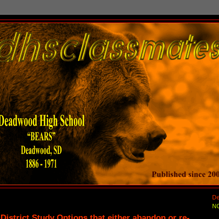
De
NO
strict Study Options that either abandon or re-