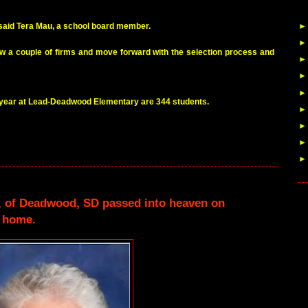
,” said Tera Mau, a school board member.
iew a couple of firms and move forward with the selection process and
 year at Lead-Deadwood Elementary are 344 students.
6, of Deadwood, SD passed into heaven on
r home.