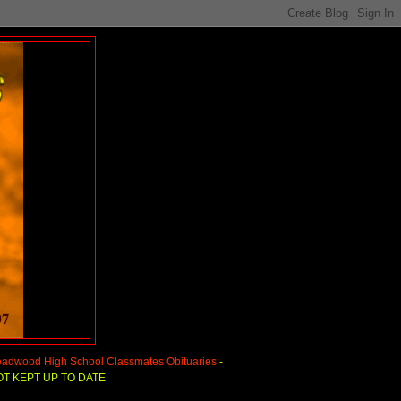
adwood High School Classmates Obituaries
-
T KEPT UP TO DATE