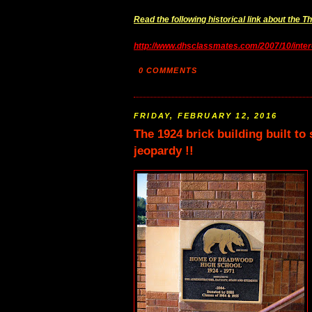
Read the following historical link about the 
http://www.dhsclassmates.com/2007/10/inter
0 COMMENTS
FRIDAY, FEBRUARY 12, 2016
The 1924 brick building built t
jeopardy !!