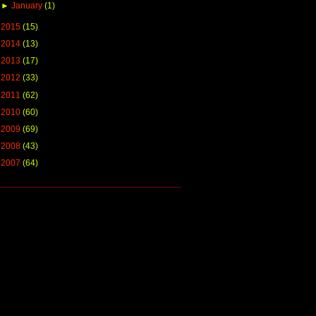
►
January
(1)
►
2015
(15)
►
2014
(13)
►
2013
(17)
►
2012
(33)
►
2011
(62)
►
2010
(60)
►
2009
(69)
►
2008
(43)
►
2007
(64)