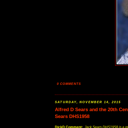
0 COMMENTS
SATURDAY, NOVEMBER 14, 2015
Alfred D Sears and the 20th Ce
Sears DHS1958
DickD Comment:
Jack Sears DHS1958 is a gre