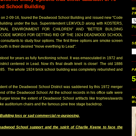
od School Building
W
2
y on 2-09-16, toured the Deadwood School Building and issued new "Code
Building under the bus. Superintendent LEIKVOLD along with KOSTERS,
Po
IONAL ENVIRONMENT FOR CHILDREN" AND "BETTER BUILDING
Y CODE WORDS FOR GETTING RID OF THE 1924 DEADWOOD SCHOOL
onsultants to study four options. The first three options are smoke screen
S
urth is their desired "move everthing to Lead".
ood for years as fully functioning school. It was emasculated in 1972 and
rict centered in Lead. Now it's final death knell is close! The old 1886
n 1985. The whole 1924 brick school building was completely reburished and
P
5
ndent of the Deadwood School District was saddened by this 1972 merger
 end of the Deadwood School. All the school records in his office safe were
M
 Burger know the extent of Deadwood School artifacts like trophies/awards
W
e auditorium chairs and the famous pine tree stage backdrop.
Building loss or sad commercial re-purposing.
dwood School support and the spirit of Charlie Keene to face the