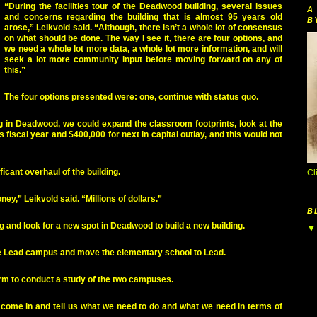
“During the facilities tour of the Deadwood building, several issues
A
and concerns regarding the building that is almost 95 years old
B
arose,” Leikvold said. “Although, there isn’t a whole lot of consensus
on what should be done. The way I see it, there are four options, and
we need a whole lot more data, a whole lot more information, and will
seek a lot more community input before moving forward on any of
this.”
The four options presented were: one, continue with status quo.
ing in Deadwood, we could expand the classroom footprints, look at the
s fiscal year and $400,000 for next in capital outlay, and this would not
ficant overhaul of the building.
Cl
ey,” Leikvold said. “Millions of dollars.”
B
g and look for a new spot in Deadwood to build a new building.
 the Lead campus and move the elementary school to Lead.
firm to conduct a study of the two campuses.
l come in and tell us what we need to do and what we need in terms of