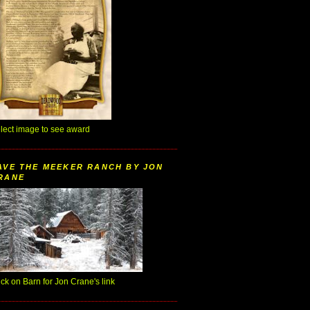
lect image to see award
AVE THE MEEKER RANCH BY JON
RANE
ick on Barn for Jon Crane's link