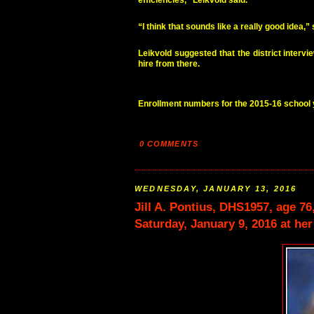
efficiencies,” Leikvold said.
“I think that sounds like a really good idea
Leikvold suggested that the district interv
hire from there.
Enrollment numbers for the 2015-16 school
0 COMMENTS
WEDNESDAY, JANUARY 13, 2016
Jill A. Pontius, DHS1957, age 7
Saturday, January 9, 2016 at he