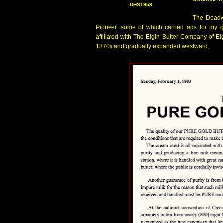
DHS1958
The Deadwo
Pioneer, some of which carried ads for my
affiliated with The Elgin Butter Company of El
1870s and gradually expanded westward.