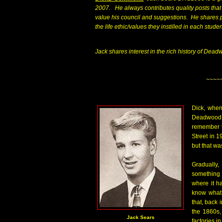
2007. He always contributes quality posts that 
value his council and suggestions. He shares 
the life ethic/values they instilled in each stude
Jack shares interest in the rich history of Dea
~~~~
Dick, when
Deadwood i
remember t
Street in 1
but that wa
Gradually,
something 
where it h
know what 
that, back 
the 1860s,
Jack Sears
factories i