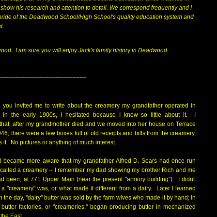
show his research and attention to detail. We correspond frequently and I
pride of the Deadwood School/High School's quality education system and
nt.
dwood.
I am sure you will enjoy Jack's family history in Deadwood.
~~~~~~~~~~~~~~~~~~~~~~~~~~
 you invited me to write about the creamery my grandfather operated in
n the early 1900s, I hesitated because I know so little about it. I
hat, after my grandmother died and we moved into her house on Terrace
946, there were a few boxes full of old receipts and bills from the creamery,
s it. No pictures or anything of much interest.
 I became more aware that my grandfather Alfred D. Sears had once run
called a creamery -- I remember my dad showing my brother Rich and me
ad been, at 771 Upper Main (near the present "armory building"). I didn't
a "creamery" was, or what made it different from a dairy. Later I learned
in the day, "dairy" butter was sold by the farm wives who made it by hand; in
 butter factories, or "creameries," began producing butter in mechanized
n the East.