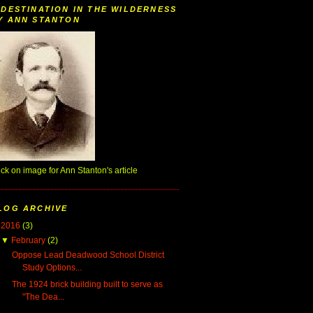
 DESTINATION IN THE WILDERNESS
Y ANN STANTON
ick on image for Ann Stanton's article
LOG ARCHIVE
▼
2016
(3)
▼
February
(2)
Oppose Lead Deadwood School District
Study Options...
The 1924 brick building built to serve as
"The Dea...