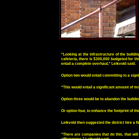
“Looking at the infrastructure of the build
cafeteria, there is $300,000 budgeted for thi
entail a complete overhaul,” Leikvold said.
Option two would entail committing to a signi
“This would entail a significant amount of mon
Option three would be to abandon the buildin
Or option four, to enhance the footprint of
Leikvold then suggested the district hire a 
“There are companies that do this, that wil