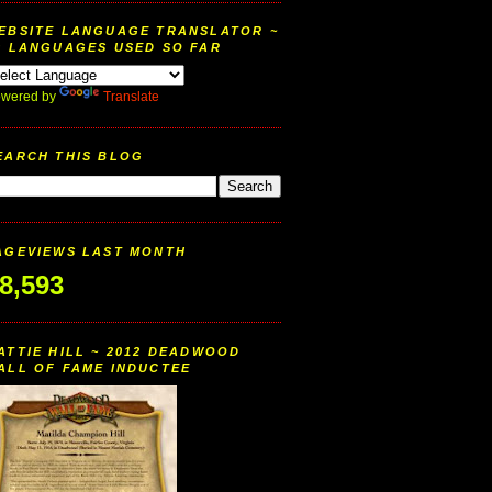
EBSITE LANGUAGE TRANSLATOR ~
9 LANGUAGES USED SO FAR
wered by
Translate
EARCH THIS BLOG
AGEVIEWS LAST MONTH
8,593
ATTIE HILL ~ 2012 DEADWOOD
ALL OF FAME INDUCTEE