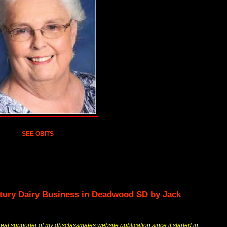
SEE OBITS
ntury Dairy Business in Deadwood SD by Jack
at supporter of my dhsclassmates website publication since it started in