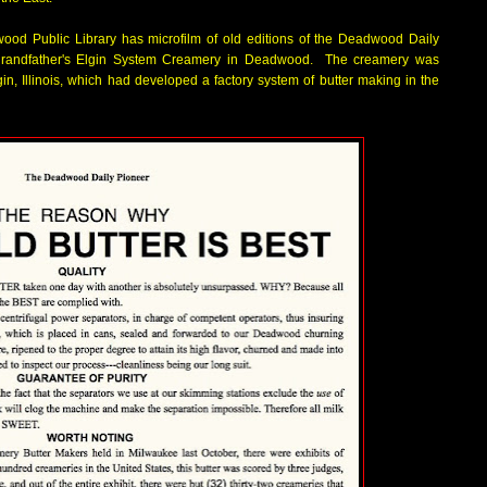
od Public Library has microfilm of old editions of the Deadwood Daily
 grandfather's Elgin System Creamery in Deadwood. The creamery was
gin, Illinois, which had developed a factory system of butter making in the