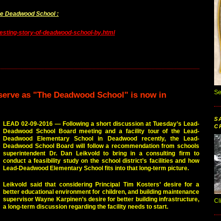
The Deadwood School :
esting-story-of-deadwood-school-by.html
Se
o serve as "The Deadwood School" is now in
S
LEAD 02-09-2016 — Following a short discussion at Tuesday’s Lead-
C
Deadwood School Board meeting and a facility tour of the Lead-
Deadwood Elementary School in Deadwood recently, the Lead-
Deadwood School Board will follow a recommendation from schools
superintendent Dr. Dan Leikvold to bring in a consulting firm to
conduct a feasibility study on the school district’s facilities and how
Lead-Deadwood Elementary School fits into that long-term picture.
Leikvold said that considering Principal Tim Kosters’ desire for a
better educational environment for children, and building maintenance
supervisor Wayne Karpinen’s desire for better building infrastructure,
Cl
a long-term discussion regarding the facility needs to start.