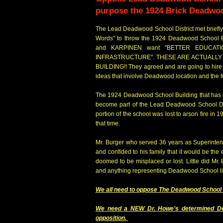
purpose the 1924 Brick Deadwo
The Lead Deadwood School District met briefl
Words" to throw the 1924 Deadwood School 
and KARPINEN want "BETTER EDUCAT
INFRASTRUCTURE". THESE ARE ACTUALL
BUILDING!! They agreed and are going to hire c
ideas that involve Deadwood location and the fo
The 1924 Deadwood School Building that has st
become part of the Lead Deadwood School Dist
portion of the school was lost to arson fire i
that time.
Mr. Burger who served 36 years as Superinte
and confided to his family that it would be the
doomed to be misplaced or lost. Little did Mr.
and anything representing Deadwood School lik
We all need to oppose The Deadwood School 
We need a NEW Dr. Howe's determined Dea
opposition.