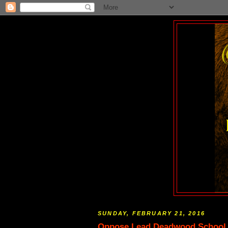
SUNDAY, FEBRUARY 21, 2016
Oppose Lead Deadwood School Di