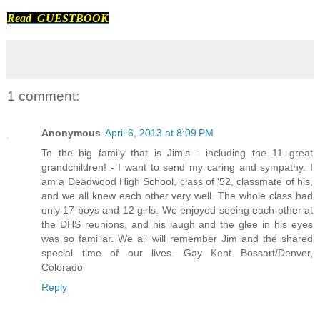
Read GUESTBOOK
1 comment:
Anonymous
April 6, 2013 at 8:09 PM
To the big family that is Jim's - including the 11 great
grandchildren! - I want to send my caring and sympathy. I
am a Deadwood High School, class of '52, classmate of his,
and we all knew each other very well. The whole class had
only 17 boys and 12 girls. We enjoyed seeing each other at
the DHS reunions, and his laugh and the glee in his eyes
was so familiar. We all will remember Jim and the shared
special time of our lives. Gay Kent Bossart/Denver,
Colorado
Reply