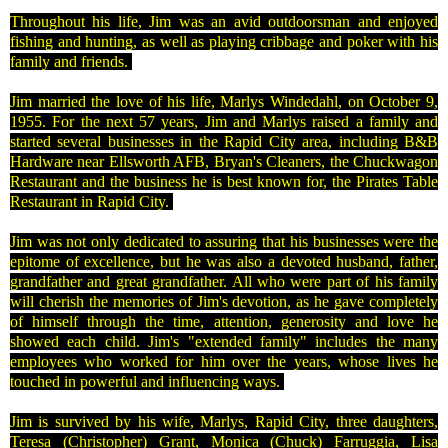
Throughout his life, Jim was an avid outdoorsman and enjoyed
fishing and hunting, as well as playing cribbage and poker with his
family and friends.
Jim married the love of his life, Marlys Windedahl, on
October 9,
1955
. For the next 57 years, Jim and Marlys raised a family and
started several businesses in the
Rapid City
area, including B&B
Hardware near Ellsworth AFB,
Bryan
's Cleaners, the Chuckwagon
Restaurant and the business he is best known for, the Pirates Table
Restaurant in
Rapid City
.
Jim was not only dedicated to assuring that his businesses were the
epitome of excellence, but he was also a devoted husband, father,
grandfather and great grandfather. All who were part of his family
will cherish the memories of Jim's devotion, as he gave completely
of himself through the time, attention, generosity and love he
showed each child. Jim's "extended family" includes the many
employees who worked for him over the years, whose lives he
touched in powerful and influencing ways.
Jim is survived by his wife, Marlys, Rapid City, three daughters,
Teresa (Christopher) Grant, Monica (Chuck) Farruggia, Lisa