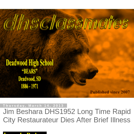
Thursday, March 14, 2013
Jim Beshara DHS1952 Long Time Rapid
City Restaurateur Dies After Brief Illness