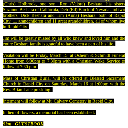
(Chris) Holbrook, one son, Ron (Valora) Beshara, his sisters
Suzanne Beshara of California, Deb (Ed) Barck of Nevada and two
brothers, Dick Beshara and Tim (Anna) Beshara, both of Rapid
City, 11 grandchildren and 11 great grandchildren, all of whom live
in Rapid City.
Jim will be greatly missed by all who knew and loved him and the
entire Beshara family is grateful to have been a part of his life.
Visitation will be Friday, March 15, at Osheim & Schmidt Funeral
Home from 6:00pm to 7:30pm with a Christian Wake Service to
follow at 7:30 p.m.
Mass of Christian Burial will be offered at Blessed Sacrament
Church in Rapid City on Saturday, March 16 at 1:00pm with the
Rev. Brian Lane presiding.
Interment will follow at
Mt.
Calvary
Cemetery
in
Rapid City
.
In lieu of flowers, a memorial has been established.
Sign
GUESTBOOK