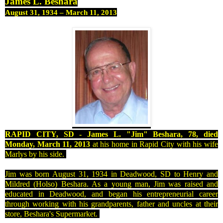
James L. Beshara
August 31, 1934
–
March 11, 2013
RAPID
CITY, SD
- James L. "Jim" Beshara, 78, died
Monday, March 11, 2013
at his home in
Rapid City
with his wife
Marlys by his side.
Jim was born
August 31, 1934
in Deadwood, SD to Henry and
Mildred (Holso) Beshara. As a young man, Jim was raised and
educated in Deadwood, and began his entrepreneurial career
through working with his grandparents, father and uncles at their
store, Beshara's Supermarket.