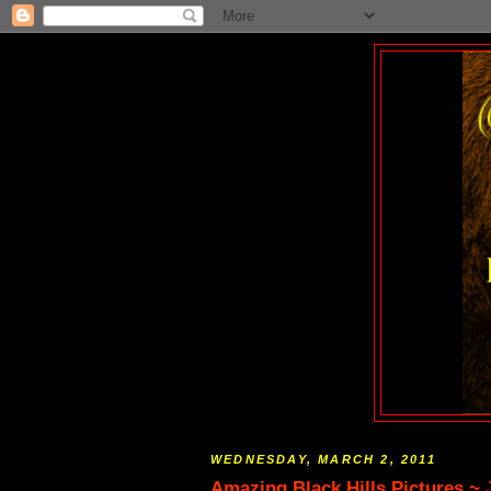
WEDNESDAY, MARCH 2, 2011
Amazing Black Hills Pictures ~ J