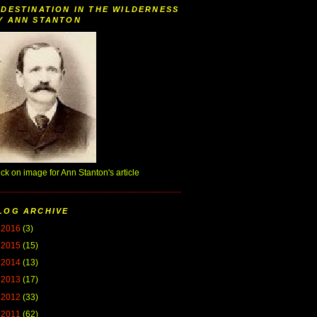
 DESTINATION IN THE WILDERNESS
Y ANN STANTON
ick on image for Ann Stanton's article
LOG ARCHIVE
►
2016
(3)
►
2015
(15)
►
2014
(13)
►
2013
(17)
►
2012
(33)
▼
2011
(62)