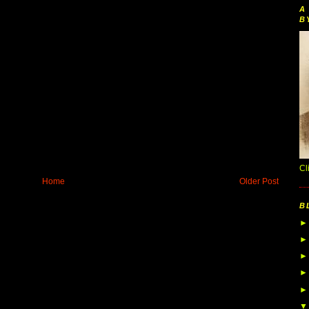
A
B
Cl
Home
Older Post
B