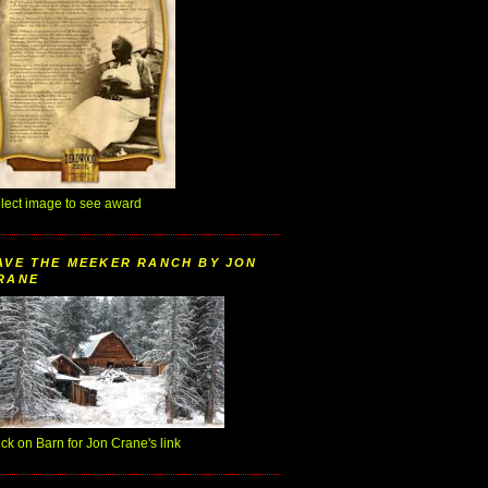
lect image to see award
AVE THE MEEKER RANCH BY JON
RANE
ick on Barn for Jon Crane's link