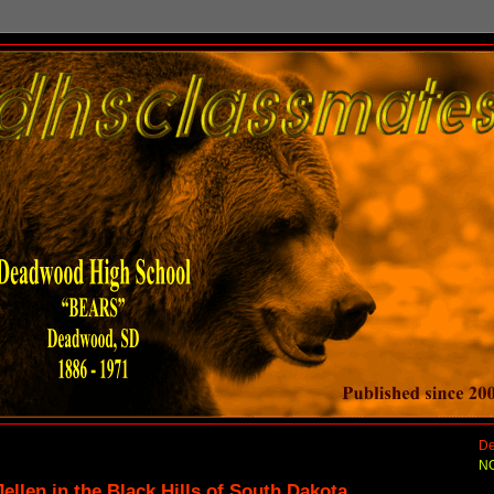
De
NO
ellen in the Black Hills of South Dakota