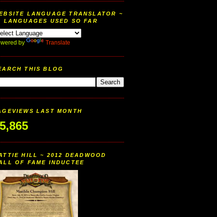
EBSITE LANGUAGE TRANSLATOR ~
9 LANGUAGES USED SO FAR
wered by
Translate
EARCH THIS BLOG
AGEVIEWS LAST MONTH
5,865
ATTIE HILL ~ 2012 DEADWOOD
ALL OF FAME INDUCTEE