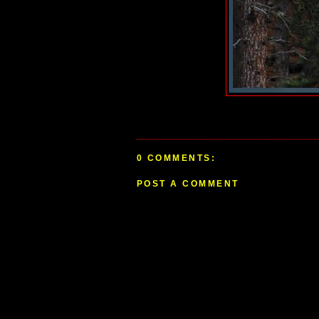
0 COMMENTS:
POST A COMMENT