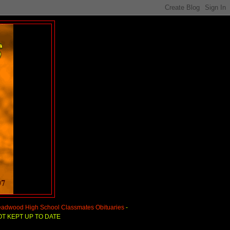
adwood High School Classmates Obituaries
-
T KEPT UP TO DATE