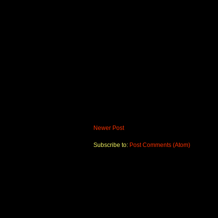
Newer Post
Subscribe to:
Post Comments (Atom)