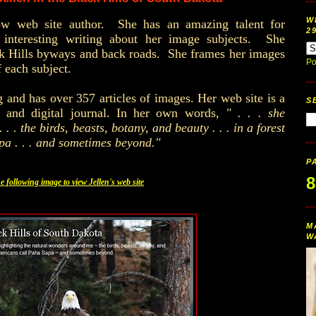
W
llow web site author. She has an amazing talent for
2
d interesting writing about her image subjects. She
k Hills
byways and back roads. She frames her images
Po
of each subject.
g and has over 357 articles of images. Her web site is a
S
e and digital journal. In her own words,
" . . . she
. . the birds, beasts, botany, and beauty . . . in a forest
pa . . . and sometimes beyond."
P
8
he following image to view Jellen's web site
M
W