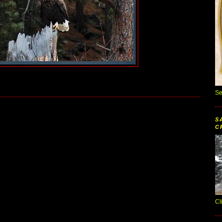
Se
S
C
Cl