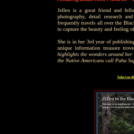
Jellen is a great friend and fe
photography, detail research an
frequently travels all over the
Blac
to capture the beauty and feeling 
She is in her 3rd year of publishin
unique information treasure trov
highlights the wonders around her . 
the Native Americans call Paha Sa
Select on t