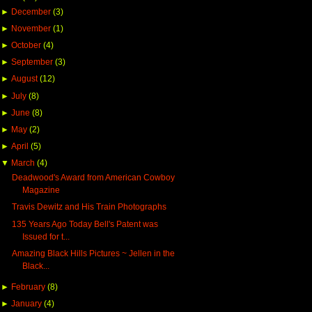
►
December
(3)
►
November
(1)
►
October
(4)
►
September
(3)
►
August
(12)
►
July
(8)
►
June
(8)
►
May
(2)
►
April
(5)
▼
March
(4)
Deadwood's Award from American Cowboy
Magazine
Travis Dewitz and His Train Photographs
135 Years Ago Today Bell's Patent was
Issued for t...
Amazing Black Hills Pictures ~ Jellen in the
Black...
►
February
(8)
►
January
(4)