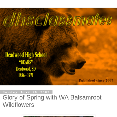
Sunday, April 26, 2009
Glory of Spring with WA Balsamroot
Wildflowers