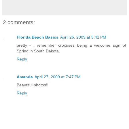
2 comments:
Florida Beach Basics
April 26, 2009 at 5:41 PM
pretty - I remember crocuses being a welcome sign of
Spring in South Dakota.
Reply
Amanda
April 27, 2009 at 7:47 PM
Beautiful photos!!
Reply