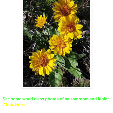
See some world class photos of balsamroom and lupine
Clic
k Here.