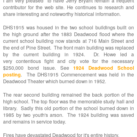
I am very pleased to have Jerry Bryant remain a frequent
contributor for the web site. He continues to research and
share interesting and noteworthy historical information.
DHS1915 was housed in the two school buildings built on
the high ground after the 1883 Deadwood flood where the
current school building now stands at 716 Main Street and
the end of Pine Street. The front main building was replaced
by the current building in 1924. Dr. Howe led a
very contentious fight and city vote for the necessary
$250,000 bond issue. See
1924 Deadwood School
posting
. The DHS1915 Commencement was held in the
Deadwood Theater which burned down in 1952.
The rear second building remained the back portion of the
high school. The top floor was the memorable study hall and
library. Sadly this old portion of the school burned down in
1985 by two youth's arson. The 1924 building was saved
and remains in service today.
Fires have devastated Deadwood for it's entire history.