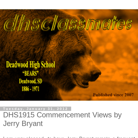
Tuesday, January 31, 2012
DHS1915 Commencement Views by
Jerry Bryant