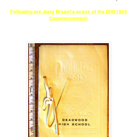
Following are Jerry Bryant's scans of the DHS1915
Commencement: