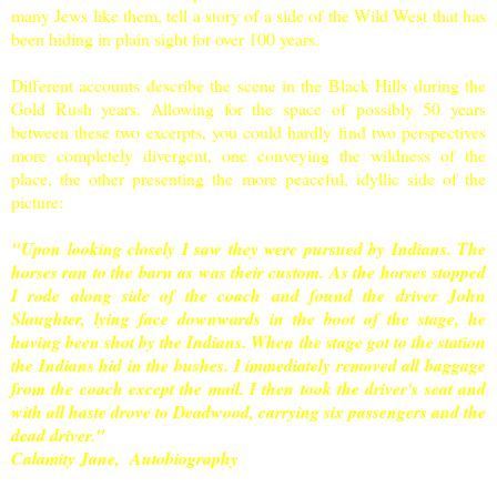
many Jews like them, tell a story of a side of the Wild West that has
been hiding in plain sight for over 100 years.
Different accounts describe the scene in the
Black Hills
during the
Gold Rush years. Allowing for the space of possibly 50 years
between these two excerpts, you could hardly find two perspectives
more completely divergent, one conveying the wildness of the
place, the other presenting the more peaceful, idyllic side of the
picture:
"Upon looking closely I saw they were pursued by Indians. The
horses ran to the barn as was their custom. As the horses stopped
I rode along side of the coach and found the driver John
Slaughter, lying face downwards in the boot of the stage, he
having been shot by the Indians. When the stage got to the station
the Indians hid in the bushes. I immediately removed all baggage
from the coach except the mail. I then took the driver's seat and
with all haste drove to Deadwood, carrying six passengers and the
dead driver."
Calamity Jane, Autobiography