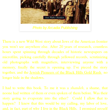
Photo by Arcadia Publishing
There is a new Wild West story about Jews of the American frontier
you won’t see anywhere else. After 20 years of research, countless
hours spent spinning through decades of historic newspapers on
microfilm, picking carefully through yellowed records, scrutinizing
old photographs with magnifiers, interviewing anyone with a
memory, finally the secret is opening up. I’ve pieced the story
together, and the
Jewish Pioneers of the Black Hills Gold Rush
no
longer hide in the shadows.
I had to write this book. To me it was a
shandeh
, a shame, that
noone had written of them or even spoken of them before. Was their
story going to evaporate into the ether? Could I allow that to
happen? I knew that this would be my calling, my labor of love,
and, in fact, part of why I live in the
Black Hills
. I promised myself