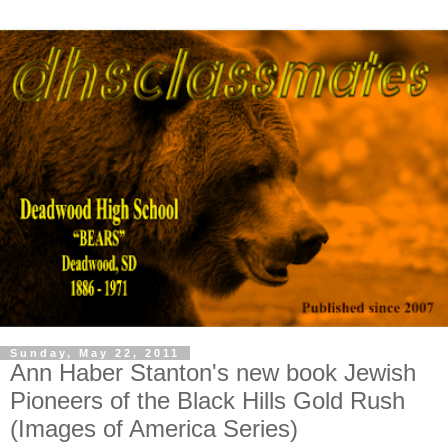
Sunday, May 22, 2011
Ann Haber Stanton's new book Jewish
Pioneers of the Black Hills Gold Rush
(Images of America Series)