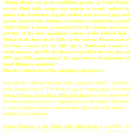
"Rising sharply out of the undulating prairies of South Dakota
are the Black Hills, unique and majestic in beauty, imbued by
nature with foundations of gold, studded with forests of pine and
spruce, favored with sunshine, presenting a natural playground
which affords a haven of contrast from the burdens and tense
activities of the more populated sections of this beloved land.
Nestled in the heart of the Hills, in the extreme Western part of
Lawrence County, lies the little city of Deadwood, located by
sturdy pioneers, lured by the discovery of gold in the early days of
1875 and 1876, approximately 14 years prior to the admission of
South Dakota to statehood.”
Blanche Colman, last of the original Jewish pioneers
How did the wild root become such a peaceful shrub? And how
really peaceful was it? This book is a good starting place. Now that
Jewish Pioneers of the Black Hills Gold Rush
has been released by
Arcadia, and their stories are beginning to see the light of day, there
is a much deeper, broader chronicle that still needs to be related…
but that’s for another day.
Jewish Pioneers of the Black Hills Gold Rush
is available on
Amazon. If you would like an autographed copy, it costs $25 which