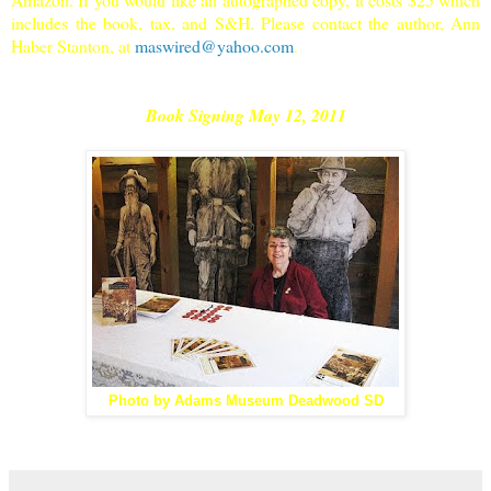
includes the book, tax, and S&H. Please contact the author, Ann
Haber Stanton, at
maswired@yahoo.com
.
Book Signing May 12, 2011
Photo by Adams Museum Deadwood SD