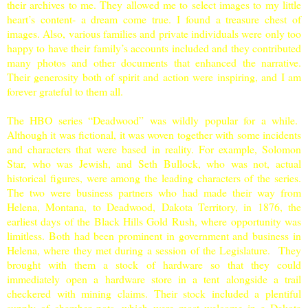
their archives to me. They allowed me to select images to my little
heart’s content- a dream come true. I found a treasure chest of
images. Also, various families and private individuals were only too
happy to have their family’s accounts included and they contributed
many photos and other documents that enhanced the narrative.
Their generosity both of spirit and action were inspiring, and I am
forever grateful to them all.
The HBO series “Deadwood” was wildly popular for a while.
Although it was fictional, it was woven together with some incidents
and characters that were based in reality. For example, Solomon
Star, who was Jewish, and Seth Bullock, who was not, actual
historical figures, were among the leading characters of the series.
The two were business partners who had made their way from
Helena
,
Montana
, to Deadwood,
Dakota Territory
, in 1876, the
earliest days of the Black Hills Gold Rush, where opportunity was
limitless. Both had been prominent in government and business in
Helena
, where they met during a session of the Legislature. They
brought with them a stock of hardware so that they could
immediately open a hardware store in a tent alongside a trail
checkered with mining claims. Their stock included a plentiful
supply of chamber pots, which were most welcome in a Dakota