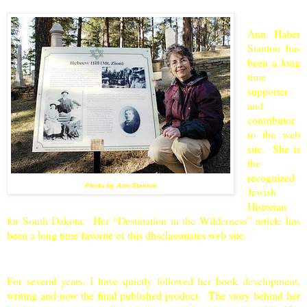
Ann Haber
Stanton has
been a long
time
supporter
and
contributor
to the web
site. She is
the
recognized
Photo by Ann Stanton
Jewish
Historian
for
South Dakota
. Her “Destination in the Wilderness” article has
been a long time favorite of this dhsclassmates web site.
For several years, I have quietly followed her book development,
writing and now the final published product. The story behind her