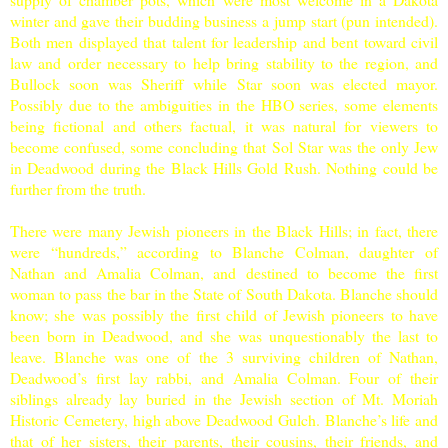
winter and gave their budding business a jump start (pun intended).
Both men displayed that talent for leadership and bent toward civil
law and order necessary to help bring stability to the region, and
Bullock soon was Sheriff while Star soon was elected mayor.
Possibly due to the ambiguities in the HBO series, some elements
being fictional and others factual, it was natural for viewers to
become confused, some concluding that Sol Star was the only Jew
in Deadwood during the Black Hills Gold Rush. Nothing could be
further from the truth.
There were many Jewish pioneers in the
Black Hills
; in fact, there
were “hundreds,” according to Blanche Colman, daughter of
Nathan and Amalia Colman, and destined to become the first
woman to pass the bar in the State of
South Dakota
. Blanche should
know; she was possibly the first child of Jewish pioneers to have
been born in Deadwood, and she was unquestionably the last to
leave. Blanche was one of the 3 surviving children of Nathan,
Deadwood’s first lay rabbi, and Amalia Colman. Four of their
siblings already lay buried in the Jewish section of
Mt.
Moriah
Historic
Cemetery
, high above Deadwood Gulch. Blanche’s life and
that of her sisters, their parents, their cousins, their friends, and