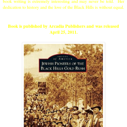
book writing is extremely interesting and may never be told. Her
dedication to history and the love of the
Black Hills
is without equal.
Book is published by Arcadia Publishers and was released
April 25, 2011
.