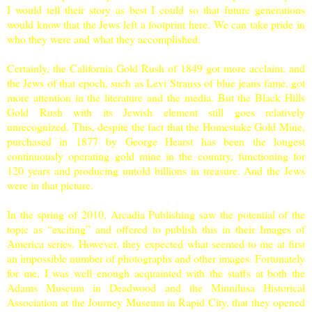
I would tell their story as best I could so that future generations
would know that the Jews left a footprint here. We can take pride in
who they were and what they accomplished.
Certainly, the California Gold Rush of 1849 got more acclaim, and
the Jews of that epoch, such as Levi Strauss of blue jeans fame, got
more attention in the literature and the media. But the Black Hills
Gold Rush with its Jewish element still goes relatively
unrecognized. This, despite the fact that the Homestake Gold Mine,
purchased in 1877 by George Hearst has been the longest
continuously operating gold mine in the country, functioning for
120 years and producing untold billions in treasure. And the Jews
were in that picture.
In the spring of 2010, Arcadia Publishing saw the potential of the
topic as “exciting” and offered to publish this in their Images of
America series. However, they expected what seemed to me at first
an impossible number of photographs and other images. Fortunately
for me, I was well enough acquainted with the staffs at both the
Adams
Museum
in Deadwood and the Minnilusa Historical
Association at the
Journey
Museum
in
Rapid City
, that they opened