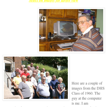
Select on images for larger view
Here are a couple of
images from the DHS
Class of 1960. The
guy at the computer
is me. I am