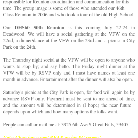
responsible for Reunion coordination and communication for this
time. The group image is some of those who attended our 46th
Class Reunion in 2006 and who took a tour of the old High School.
DHS60 50th Reunion
Our
is this coming July 22-24 in
Deadwood. We will have a social gathering at the VFW on the
22nd, a dinner/dance at the VFW on the 23rd and a picnic in City
Park on the 24th.
The Thursday night social at the VFW will be open to anyone who
wants to stop by; and say hello. The Friday night dinner at the
VFW will be by RSVP only and I must have names at least one
month in advance. Entertainment after the dinner will also be open.
Saturday's picnic at the City Park is open, for food will again be by
advance RSVP only. Payment must be sent to me ahead of time,
and the amount will be determined in (I hope) the near future -
depends upon which and how many options the folks want.
People can call or mail me at: 3925 6th Ave.S Great Falls, 59405
Note: Chan has a neat BEAR on his PC screen!