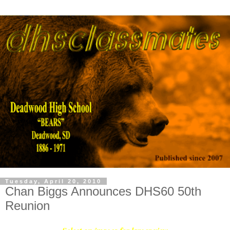
Tuesday, April 20, 2010
Chan Biggs Announces DHS60 50th
Reunion