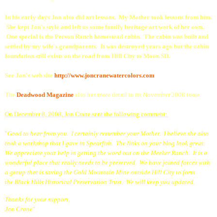
In his early days Jon also did art lessons. My Mother took lessons from him.
She kept Jon's style and left us some family heritage art work of her own.
One special is the Person Ranch homestead cabin. The cabin was built and
settled by my wife's grandparents. It was destroyed years ago but the cabin
foundation still exists on the road from Hill City to Moon SD.
See Jon's web site
http://www.joncranewatercolors.com
The
Deadwood Magazin
e
also has more detail in its November 2008 issue.
On December 8, 2008, Jon Crane sent the following comment:
"
Good to hear from you. I certainly remember your Mother. I believe she also
took a workshop that I gave in Spearfish. The links on your blog look great.
We appreciate your help in getting the word out on the Meeker Ranch. It is a
wonderful place that really needs to be preserved. We have joined forces with
a group that is saving the
Gold Mountain Mine
outside Hill City to form
the
Black Hills
Historical Preservation Trust
. We will keep you updated.
Thanks for your support,
Jon Crane"