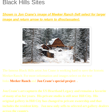
Black Hills Sites
Shown is Jon Crane's image of Meeker Ranch (left select for larger
image and return arrow to return to dhsclassates).
The famous Black Hills artist Jon Crane is working hard to save the historic
Meeker Ranch. For more information and images select on the text
links
Meeker Ranch
and
Jon Crane's special projec
t
.
Jon Crane's art captures the US Heartland Legacy and remains a favorite
of many of us for years. His private studio is still near Hill City. His
original gallery in Hill City has changed to private ownership and that
includes the resident kitty. Jon now only sells to selected art gallery dealers
across the country.