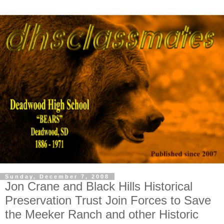
Sunday, December 7, 2008
Jon Crane and Black Hills Historical
Preservation Trust Join Forces to Save
the Meeker Ranch and other Historic