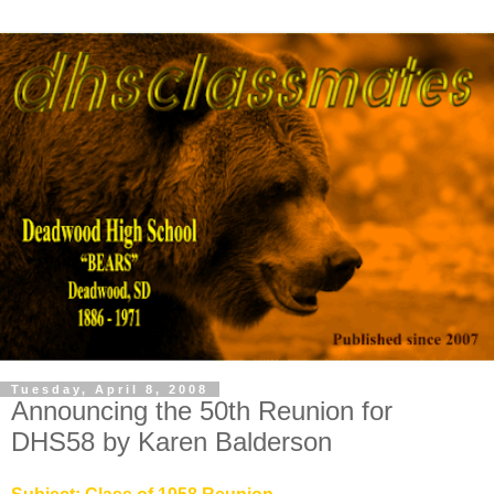
Tuesday, April 8, 2008
Announcing the 50th Reunion for
DHS58 by Karen Balderson