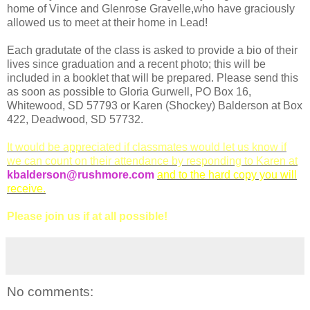
home of Vince and Glenrose Gravelle,who have graciously
allowed us to meet at their home in Lead!
Each gradutate of the class is asked to provide a bio of their
lives since graduation and a recent photo; this will be
included in a booklet that will be prepared. Please send this
as soon as possible to Gloria Gurwell, PO Box 16,
Whitewood, SD 57793 or Karen (Shockey) Balderson at Box
422, Deadwood, SD 57732.
It would be appreciated if classmates would let us know if
we can count on their attendance by responding to Karen at
kbalderson@rushmore.com
and to the hard copy you will
receive.
Please join us if at all possible!
No comments: