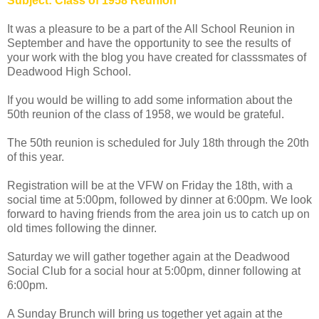
Subject: Class of 1958 Reunion
It was a pleasure to be a part of the All School Reunion in
September and have the opportunity to see the results of
your work with the blog you have created for classsmates of
Deadwood High School.
If you would be willing to add some information about the
50th reunion of the class of 1958, we would be grateful.
The 50th reunion is scheduled for July 18th through the 20th
of this year.
Registration will be at the VFW on Friday the 18th, with a
social time at 5:00pm, followed by dinner at 6:00pm. We look
forward to having friends from the area join us to catch up on
old times following the dinner.
Saturday we will gather together again at the Deadwood
Social Club for a social hour at 5:00pm, dinner following at
6:00pm.
A Sunday Brunch will bring us together yet again at the