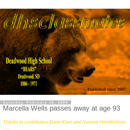
Saturday, February 16, 2008
Marcella Wells passes away at age 93
Thanks to contributors Dave Klein and Yvonne Hendrickson
. . .