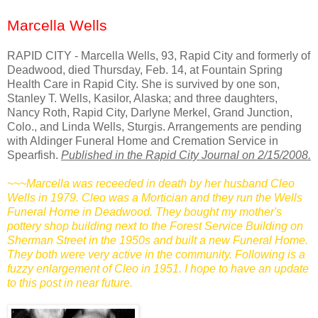
Marcella Wells
RAPID CITY - Marcella Wells, 93, Rapid City and formerly of
Deadwood, died Thursday, Feb. 14, at Fountain Spring
Health Care in Rapid City. She is survived by one son,
Stanley T. Wells, Kasilor, Alaska; and three daughters,
Nancy Roth, Rapid City, Darlyne Merkel, Grand Junction,
Colo., and Linda Wells, Sturgis. Arrangements are pending
with Aldinger Funeral Home and Cremation Service in
Spearfish.
Published in the Rapid City Journal on 2/15/2008.
~~~Marcella was receeded in death by her husband Cleo
Wells in 1979. Cleo was a Mortician and they run the Wells
Funeral Home in Deadwood. They bought my mother's
pottery shop building next to the Forest Service Building on
Sherman Street in the 1950s and built a new Funeral Home.
They both were very active in the community. Following is a
fuzzy enlargement of Cleo in 1951. I hope to have an update
to this post in near future.