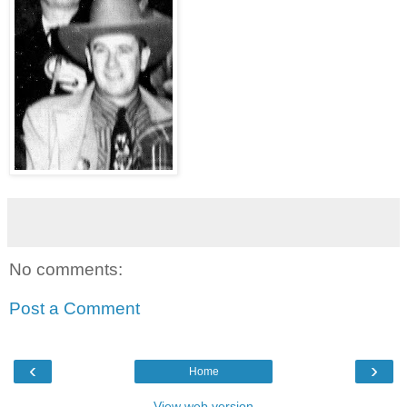
No comments:
Post a Comment
‹
›
Home
View web version