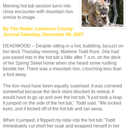
Morning hot tub session turns into
close encounter with mountain lion
similar to image.
By Tim Velder, Lawrence County
Journal Saturday, December 08, 2007
DEADWOOD -- Despite sitting in a hot, bubbling Jacuzzi on
her deck Thursday morning, Marlene Todd froze. She had
just eased into in the hot tub a little after 7 a.m. on the deck
of her Spring Street home when she heard some rustling
beside her. There was a mountain lion, crouching less than
a foot away.
The lion must have been equally surprised. It was cornered
somewhat because the deck stairs blocked its retreat. It
would have to go up and over the hot tub."It just took a leap.
It jumped on the side of the hot tub," Todd said. "We locked
eyes, and it kicked off of the hot tub and ran away.
When it jumped, it flipped my robe into the hot tub."Todd
immediately cut short her soak and wrapped herself in her