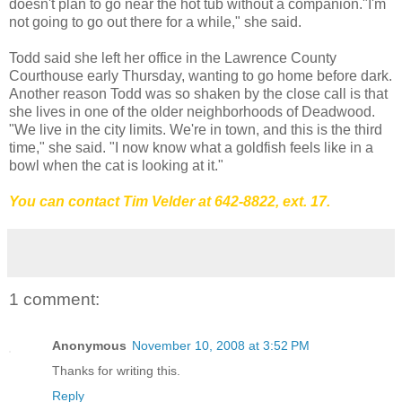
doesn't plan to go near the hot tub without a companion."I'm
not going to go out there for a while," she said.
Todd said she left her office in the Lawrence County
Courthouse early Thursday, wanting to go home before dark.
Another reason Todd was so shaken by the close call is that
she lives in one of the older neighborhoods of Deadwood.
"We live in the city limits. We're in town, and this is the third
time," she said. "I now know what a goldfish feels like in a
bowl when the cat is looking at it."
You can contact Tim Velder at 642-8822
, ext. 17.
1 comment:
Anonymous
November 10, 2008 at 3:52 PM
Thanks for writing this.
Reply