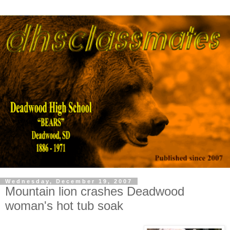
Wednesday, December 19, 2007
Mountain lion crashes Deadwood
woman's hot tub soak