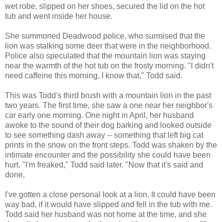
wet robe, slipped on her shoes, secured the lid on the hot
tub and went inside her house.
She summoned Deadwood police, who surmised that the
lion was stalking some deer that were in the neighborhood.
Police also speculated that the mountain lion was staying
near the warmth of the hot tub on the frosty morning. "I didn't
need caffeine this morning, I know that," Todd said.
This was Todd's third brush with a mountain lion in the past
two years. The first time, she saw a one near her neighbor's
car early one morning. One night in April, her husband
awoke to the sound of their dog barking and looked outside
to see something dash away -- something that left big cat
prints in the snow on the front steps. Todd was shaken by the
intimate encounter and the possibility she could have been
hurt. "I'm freaked," Todd said later. "Now that it's said and
done,
I've gotten a close personal look at a lion. It could have been
way bad, if it would have slipped and fell in the tub with me.
Todd said her husband was not home at the time, and she